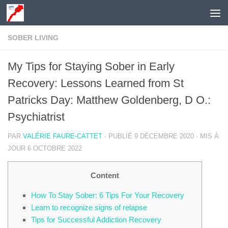
Skip to content
SOBER LIVING
My Tips for Staying Sober in Early
Recovery: Lessons Learned from St
Patricks Day: Matthew Goldenberg, D O.:
Psychiatrist
PAR
VALÉRIE FAURE-CATTET
· PUBLIÉ
9 DÉCEMBRE 2020
· MIS À
JOUR
6 OCTOBRE 2022
Content
How To Stay Sober: 6 Tips For Your Recovery
Learn to recognize signs of relapse
Tips for Successful Addiction Recovery