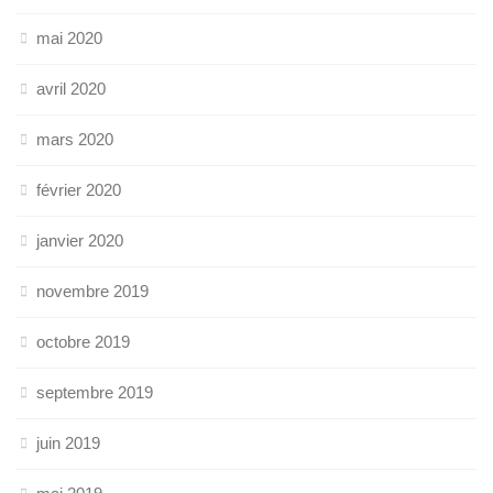
mai 2020
avril 2020
mars 2020
février 2020
janvier 2020
novembre 2019
octobre 2019
septembre 2019
juin 2019