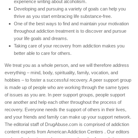
experience writing about alcoholism.
Developing and pursuing a variety of goals can help you
thrive as you start embracing life substance-free.
One of the best ways to find and maintain your motivation
throughout addiction treatment is to discover and pursue
your life goals and dreams.
Taking care of your recovery from addiction makes you
better able to care for others.
We treat you as a whole person, and we will therefore address
everything – mind, body, spirituality, family, vocation, and
hobbies – to foster a successful recovery. A peer support group
is made up of people who are working through the same types
of issues as you are. In peer support groups, people support
one another and help each other throughout the process of
recovery. Everyone needs the support of others in their lives,
and your friends and family can make up your support network.
The editorial staff of DrugAbuse.com is comprised of addiction
content experts from American Addiction Centers . Our editors