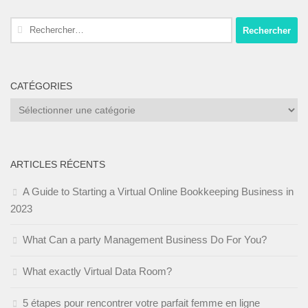
Rechercher :
CATÉGORIES
Catégories
ARTICLES RÉCENTS
A Guide to Starting a Virtual Online Bookkeeping Business in
2023
What Can a party Management Business Do For You?
What exactly Virtual Data Room?
5 étapes pour rencontrer votre parfait femme en ligne