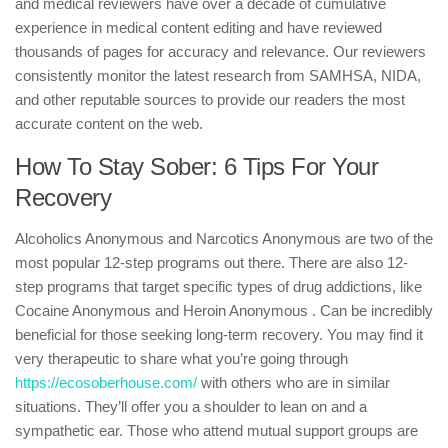
and medical reviewers have over a decade of cumulative
experience in medical content editing and have reviewed
thousands of pages for accuracy and relevance. Our reviewers
consistently monitor the latest research from SAMHSA, NIDA,
and other reputable sources to provide our readers the most
accurate content on the web.
How To Stay Sober: 6 Tips For Your
Recovery
Alcoholics Anonymous and Narcotics Anonymous are two of the
most popular 12-step programs out there. There are also 12-
step programs that target specific types of drug addictions, like
Cocaine Anonymous and Heroin Anonymous . Can be incredibly
beneficial for those seeking long-term recovery. You may find it
very therapeutic to share what you’re going through
https://ecosoberhouse.com/
with others who are in similar
situations. They’ll offer you a shoulder to lean on and a
sympathetic ear. Those who attend mutual support groups are