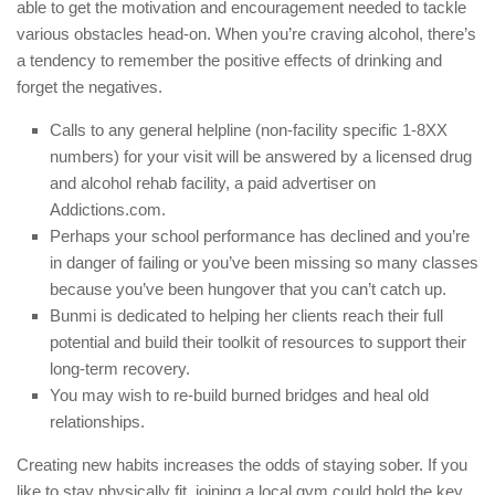
able to get the motivation and encouragement needed to tackle
various obstacles head-on. When you’re craving alcohol, there’s
a tendency to remember the positive effects of drinking and
forget the negatives.
Calls to any general helpline (non-facility specific 1-8XX
numbers) for your visit will be answered by a licensed drug
and alcohol rehab facility, a paid advertiser on
Addictions.com.
Perhaps your school performance has declined and you’re
in danger of failing or you’ve been missing so many classes
because you’ve been hungover that you can’t catch up.
Bunmi is dedicated to helping her clients reach their full
potential and build their toolkit of resources to support their
long-term recovery.
You may wish to re-build burned bridges and heal old
relationships.
Creating new habits increases the odds of staying sober. If you
like to stay physically fit, joining a local gym could hold the key