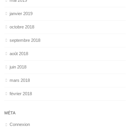
mai 2019
janvier 2019
octobre 2018
septembre 2018
août 2018
juin 2018
mars 2018
février 2018
MÉTA
Connexion