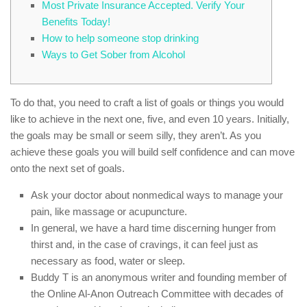
Most Private Insurance Accepted. Verify Your
Benefits Today!
How to help someone stop drinking
Ways to Get Sober from Alcohol
To do that, you need to craft a list of goals or things you would
like to achieve in the next one, five, and even 10 years. Initially,
the goals may be small or seem silly, they aren’t. As you
achieve these goals you will build self confidence and can move
onto the next set of goals.
Ask your doctor about nonmedical ways to manage your
pain, like massage or acupuncture.
In general, we have a hard time discerning hunger from
thirst and, in the case of cravings, it can feel just as
necessary as food, water or sleep.
Buddy T is an anonymous writer and founding member of
the Online Al-Anon Outreach Committee with decades of