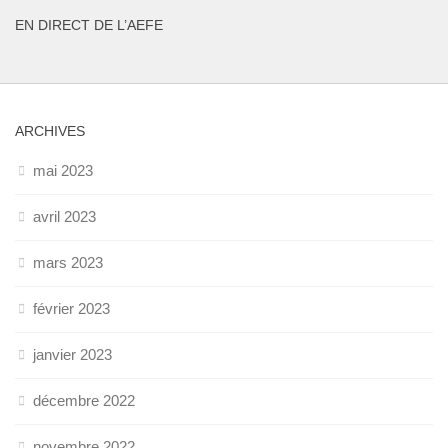
EN DIRECT DE L’AEFE
ARCHIVES
mai 2023
avril 2023
mars 2023
février 2023
janvier 2023
décembre 2022
novembre 2022