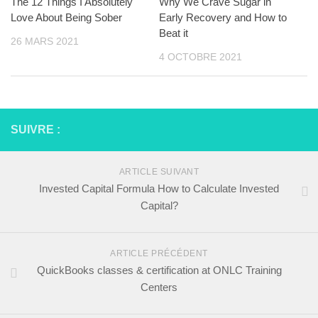
The 12 Things I Absolutely
Why We Crave Sugar in
Love About Being Sober
Early Recovery and How to
Beat it
26 MARS 2021
4 OCTOBRE 2021
SUIVRE :
ARTICLE SUIVANT
Invested Capital Formula How to Calculate Invested
Capital?
ARTICLE PRÉCÉDENT
QuickBooks classes & certification at ONLC Training
Centers