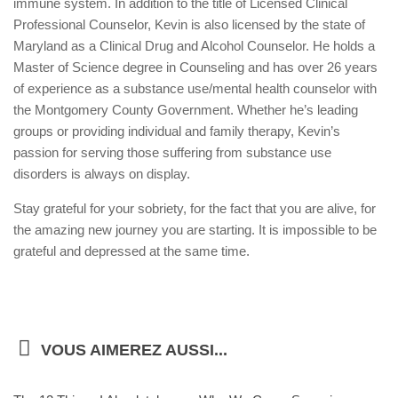
immune system. In addition to the title of Licensed Clinical
Professional Counselor, Kevin is also licensed by the state of
Maryland as a Clinical Drug and Alcohol Counselor. He holds a
Master of Science degree in Counseling and has over 26 years
of experience as a substance use/mental health counselor with
the Montgomery County Government. Whether he’s leading
groups or providing individual and family therapy, Kevin’s
passion for serving those suffering from substance use
disorders is always on display.
Stay grateful for your sobriety, for the fact that you are alive, for
the amazing new journey you are starting. It is impossible to be
grateful and depressed at the same time.
VOUS AIMEREZ AUSSI...