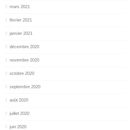
mars 2021
février 2021
janvier 2021
décembre 2020
novembre 2020
octobre 2020
septembre 2020
août 2020
juillet 2020
juin 2020