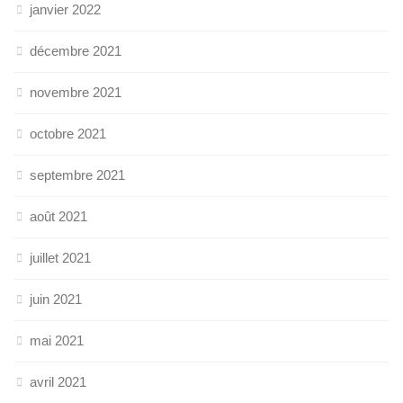
janvier 2022
décembre 2021
novembre 2021
octobre 2021
septembre 2021
août 2021
juillet 2021
juin 2021
mai 2021
avril 2021