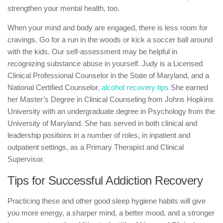
strengthen your mental health, too.
When your mind and body are engaged, there is less room for
cravings. Go for a run in the woods or kick a soccer ball around
with the kids. Our self-assessment may be helpful in
recognizing substance abuse in yourself. Judy is a Licensed
Clinical Professional Counselor in the State of Maryland, and a
National Certified Counselor.
alcohol recovery tips
She earned
her Master’s Degree in Clinical Counseling from Johns Hopkins
University with an undergraduate degree in Psychology from the
University of Maryland. She has served in both clinical and
leadership positions in a number of roles, in inpatient and
outpatient settings, as a Primary Therapist and Clinical
Supervisor.
Tips for Successful Addiction Recovery
Practicing these and other good sleep hygiene habits will give
you more energy, a sharper mind, a better mood, and a stronger