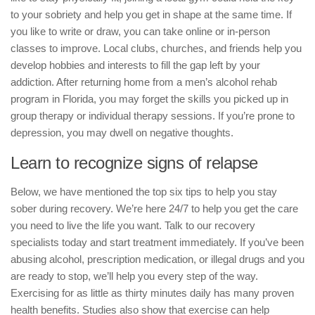
to your sobriety and help you get in shape at the same time. If
you like to write or draw, you can take online or in-person
classes to improve. Local clubs, churches, and friends help you
develop hobbies and interests to fill the gap left by your
addiction. After returning home from a men’s alcohol rehab
program in Florida, you may forget the skills you picked up in
group therapy or individual therapy sessions. If you’re prone to
depression, you may dwell on negative thoughts.
Learn to recognize signs of relapse
Below, we have mentioned the top six tips to help you stay
sober during recovery. We’re here 24/7 to help you get the care
you need to live the life you want. Talk to our recovery
specialists today and start treatment immediately. If you’ve been
abusing alcohol, prescription medication, or illegal drugs and you
are ready to stop, we’ll help you every step of the way.
Exercising for as little as thirty minutes daily has many proven
health benefits. Studies also show that exercise can help