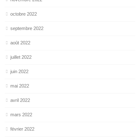
octobre 2022
septembre 2022
août 2022
juillet 2022
juin 2022
mai 2022
avril 2022
mars 2022
février 2022