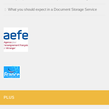
What you should expect in a Document Storage Service
PLUS