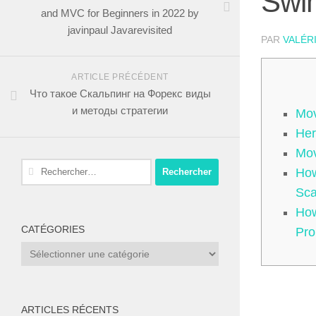
Swin
and MVC for Beginners in 2022 by
javinpaul Javarevisited
PAR
VALÉR
ARTICLE PRÉCÉDENT
Что такое Скальпинг на Форекс виды
и методы стратегии
Mov
Her
Mov
Rechercher :
How
Sc
How
CATÉGORIES
Pro
Catégories
ARTICLES RÉCENTS