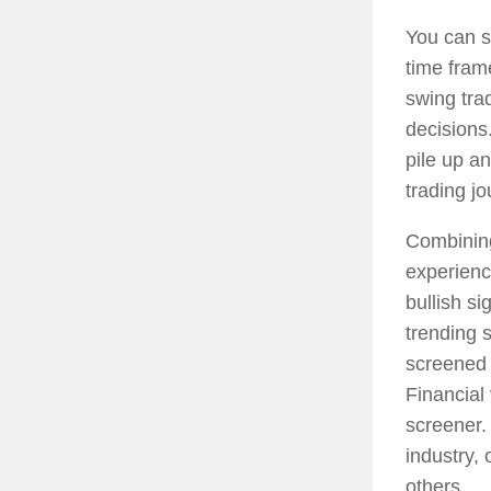
You can s
time fram
swing tra
decisions.
pile up a
trading jo
Combinin
experienc
bullish si
trending 
screened b
Financial 
screener.
industry,
others.