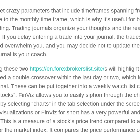
et crazy parameters that include timeframes spanning f
e to the monthly time frame, which is why it’s useful for 
ding. Trading journals organize your thoughts and the r
 If you delay entering a trade into your journal, the trad
nd overwhelm you, and you may decide not to update the
urnal is your coach.
g these two
https://en.forexbrokerslist.site/
s will highligh
ed a double-crossover within the last day or two, which i
gnal. These can be put together into a weekly watch list 
stocks”. FinViz allows you to easily siphon through the c
y selecting “charts” in the tab selection under the screen
visualizations or FinViz for short has a very powerful and
 This is a measure of a stock’s price trend compared to a
 or the market index. It compares the price performance o