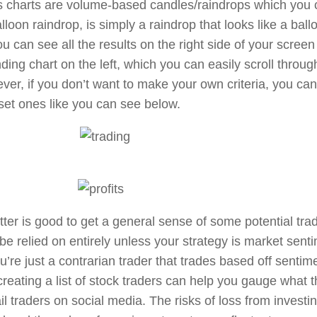
 charts are volume-based candles/raindrops which you c
lloon raindrop, is simply a raindrop that looks like a ball
u can see all the results on the right side of your scree
ding chart on the left, which you can easily scroll throug
ver, if you don’t want to make your own criteria, you ca
et ones like you can see below.
ter is good to get a general sense of some potential trad
be relied on entirely unless your strategy is market senti
’re just a contrarian trader that trades based off sentime
reating a list of stock traders can help you gauge what t
il traders on social media. The risks of loss from invest