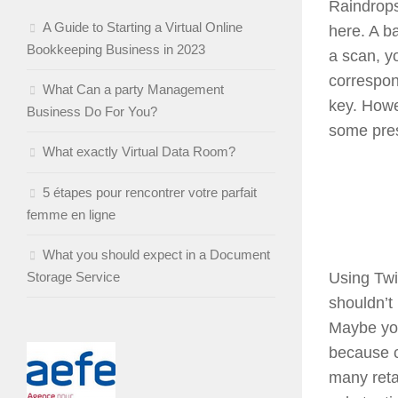
Raindrops
A Guide to Starting a Virtual Online
here. A ba
Bookkeeping Business in 2023
a scan, yo
correspon
What Can a party Management
key. Howe
Business Do For You?
some pres
What exactly Virtual Data Room?
5 étapes pour rencontrer votre parfait
femme en ligne
What you should expect in a Document
Storage Service
Using Twit
shouldn’t 
Maybe you
because c
many reta