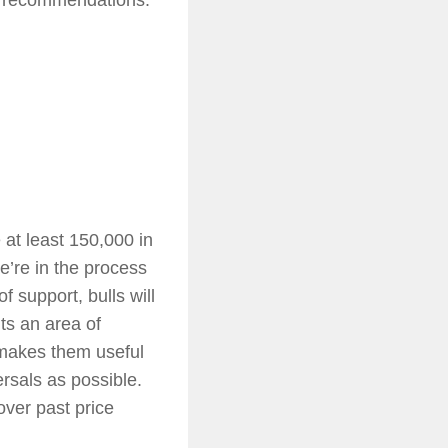
e at least 150,000 in
’re in the process
f support, bulls will
ts an area of
 makes them useful
ersals as possible.
over past price