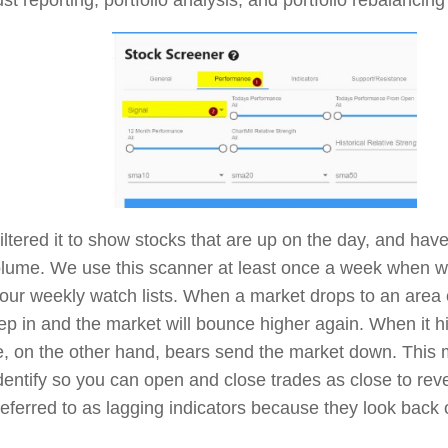
filtered it to show stocks that are up on the day, and hav
olume. We use this scanner at least once a week when we
 our weekly watch lists. When a market drops to an area o
tep in and the market will bounce higher again. When it hi
e, on the other hand, bears send the market down. This
identify so you can open and close trades as close to rev
eferred to as lagging indicators because they look back 