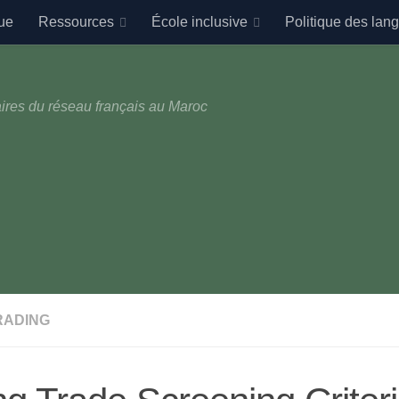
ue
Ressources
École inclusive
Politique des lan
ires du réseau français au Maroc
RADING