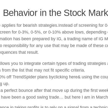
 Behavior in the Stock Mark
applies for bearish strategies.Instead of screening for 
creen for 0-3%, 0-5%, or 0-10% above lows, depending 
rmation has been prepared by IG, a trading name of IG M
o responsibility for any use that may be made of these 
quences that result.
llows you to integrate certain types of trading strategies
 from the list that may not fit specific criteria.
10% off TrendSpider plans byclicking here& using the 
g up.
 a perfect bounce after that move up during the first wee
 have been a good swing trade… but here I am in March
nce in taking profits is to rely on a signal from a technic