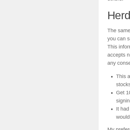
Herd
The same 
you can s
This info
accepts n
any conse
This a
stocks
​Get 
signin
It had
would
My prefere