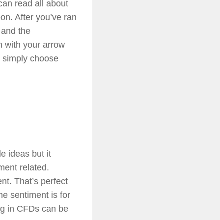
an read all about
oon. After you’ve ran
n and the
h with your arrow
n simply choose
e ideas but it
ment related.
nt. That’s perfect
he sentiment is for
ing in CFDs can be