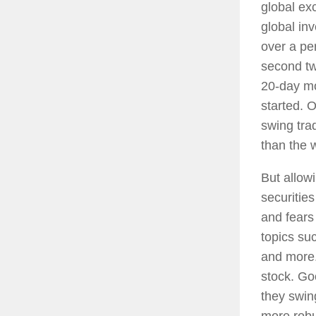
global ex
global inv
over a pe
second two
20-day mo
started. 
swing trad
than the 
But allow
securities
and fears
topics su
and more.
stock. Go
they swing
more robu