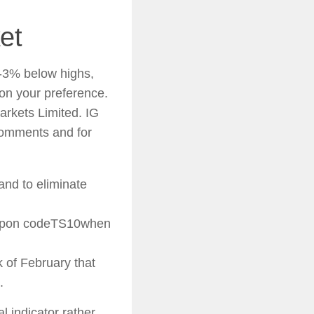
et
0-3% below highs,
on your preference.
arkets Limited. IG
comments and for
 and to eliminate
coupon codeTS10when
k of February that
.
al indicator rather