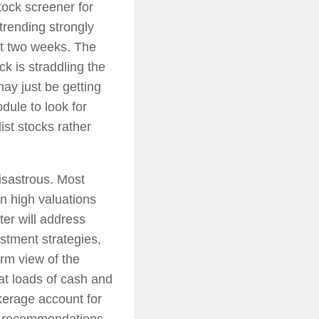
ock screener for
 trending strongly
st two weeks. The
ck is straddling the
ay just be getting
dule to look for
ist stocks rather
isastrous. Most
en high valuations
er will address
stment strategies,
rm view of the
at loads of cash and
okerage account for
ng recommendations.