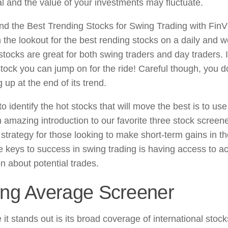
al and the value of your investments may fluctuate.
nd the Best Trending Stocks for Swing Trading with FinV
 the lookout for the best rending stocks on a daily and w
tocks are great for both swing traders and day traders. I
stock you can jump on for the ride! Careful though, you do
up at the end of its trend.
 identify the hot stocks that will move the best is to use
 amazing introduction to our favorite three stock screene
 strategy for those looking to make short-term gains in t
e keys to success in swing trading is having access to a
n about potential trades.
ng Average Screener
 it stands out is its broad coverage of international sto