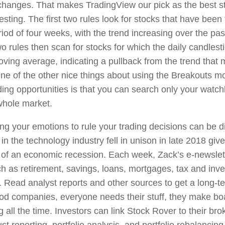
changes. That makes TradingView our pick as the best st
esting. The first two rules look for stocks that have been
riod of four weeks, with the trend increasing over the pa
 rules then scan for stocks for which the daily candlesti
ving average, indicating a pullback from the trend that m
One of the other nice things about using the Breakouts mo
ing opportunities is that you can search only your watchl
whole market.
ing your emotions to rule your trading decisions can be d
 in the technology industry fell in unison in late 2018 giv
 of an economic recession. Each week, Zack’s e-newslett
ch as retirement, savings, loans, mortgages, tax and inve
 Read analyst reports and other sources to get a long-te
od companies, everyone needs their stuff, they make bo
 all the time. Investors can link Stock Rover to their br
st reporting, portfolio analysis, and portfolio rebalanci