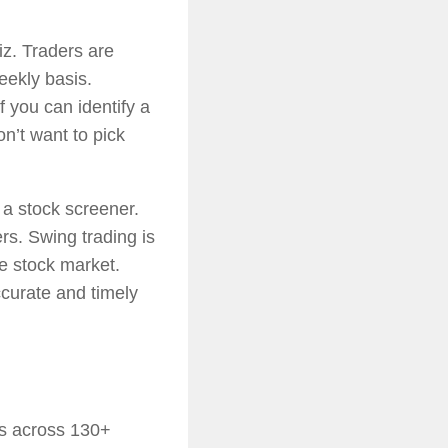
iz. Traders are
eekly basis.
f you can identify a
n’t want to pick
 a stock screener.
rs. Swing trading is
he stock market.
ccurate and timely
cks across 130+