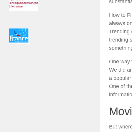
substanti
How to Fi
always on
Trending s
trending 
something 
One way to
We did an
a popular
One of th
informatio
Movi
But where