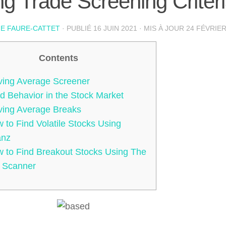
g Trade Screening Criter
IE FAURE-CATTET
· PUBLIÉ
16 JUIN 2021
· MIS À JOUR
24 FÉVRIER
Contents
ing Average Screener
d Behavior in the Stock Market
ing Average Breaks
 to Find Volatile Stocks Using
anz
 to Find Breakout Stocks Using The
 Scanner