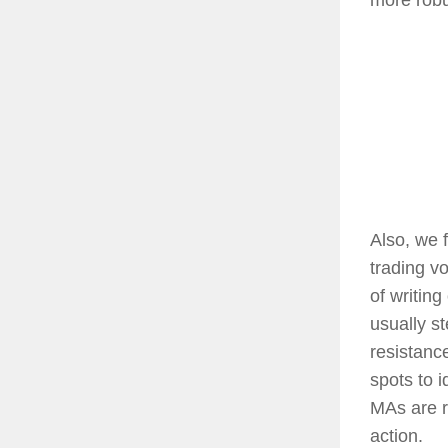
​Also, we 
trading v
of writing
usually s
resistanc
spots to 
MAs are r
action.