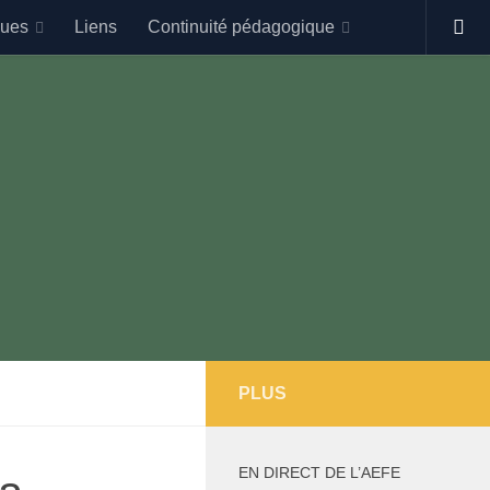
gues
Liens
Continuité pédagogique
PLUS
EN DIRECT DE L’AEFE