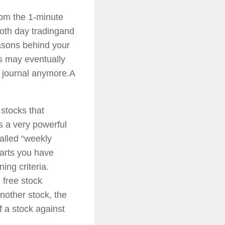
rom the 1-minute
both day tradingand
easons behind your
es may eventually
 journal anymore.A
t stocks that
s a very powerful
called “weekly
harts you have
ing criteria.
 free stock
nother stock, the
f a stock against