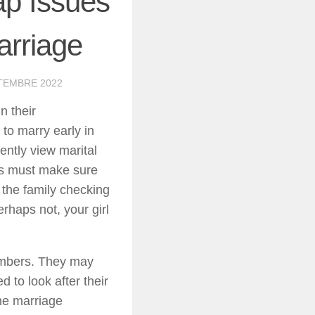
p Issues
arriage
TEMBRE 2022
n their
to marry early in
ently view marital
ons must make sure
 the family checking
rhaps not, your girl
embers. They may
 to look after their
he marriage