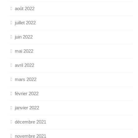
août 2022
juillet 2022
juin 2022
mai 2022
avril 2022
mars 2022
février 2022
janvier 2022
décembre 2021
novembre 2021