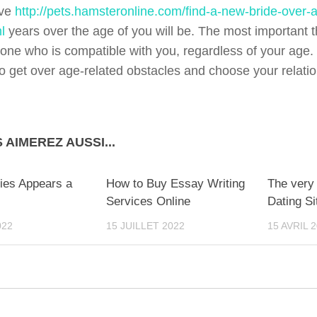
ive
http://pets.hamsteronline.com/find-a-new-bride-over-a
l
years over the age of you will be. The most important t
one who is compatible with you, regardless of your age.
to get over age-related obstacles and choose your relatio
 AIMEREZ AUSSI...
0
ies Appears a
How to Buy Essay Writing
The very 
Services Online
Dating Si
022
15 JUILLET 2022
15 AVRIL 