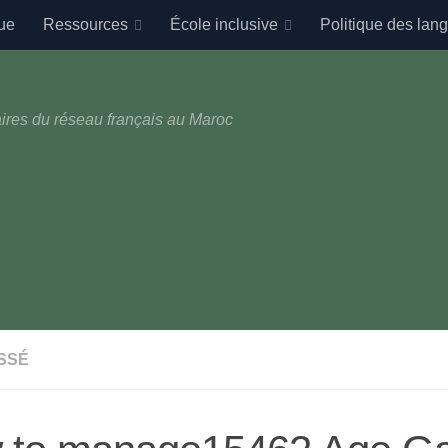
ue
Ressources
École inclusive
Politique des lan
ires du réseau français au Maroc
SSÉ