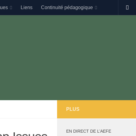
gues
Liens
Continuité pédagogique
PLUS
EN DIRECT DE L’AEFE