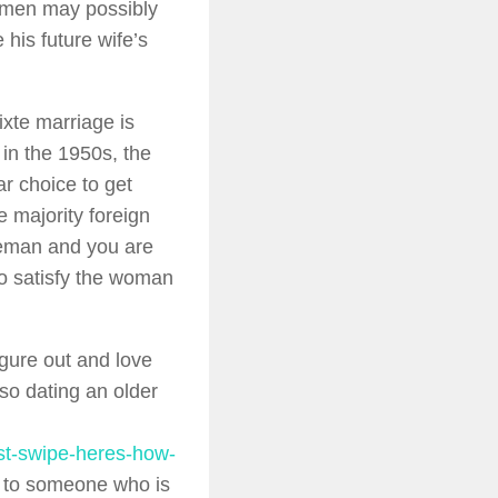
 men may possibly
his future wife’s
ixte marriage is
in the 1950s, the
ar choice to get
e majority foreign
leman and you are
to satisfy the woman
gure out and love
so dating an older
rst-swipe-heres-how-
ed to someone who is