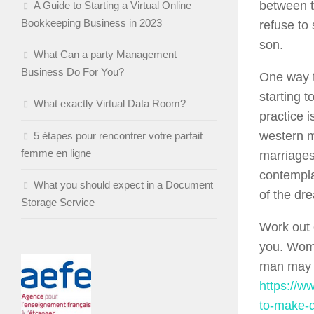
between 
A Guide to Starting a Virtual Online
Bookkeeping Business in 2023
refuse to
son.
What Can a party Management
Business Do For You?
One way t
starting 
What exactly Virtual Data Room?
practice 
western m
5 étapes pour rencontrer votre parfait
femme en ligne
marriages
contempla
What you should expect in a Document
of the dr
Storage Service
Work out 
you. Wome
man may 
https://w
to-make-d