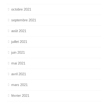
octobre 2021
septembre 2021
août 2021
juillet 2021
juin 2021
mai 2021
avril 2021
mars 2021
février 2021