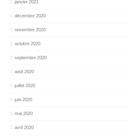
janvier 2021
décembre 2020
novembre 2020
octobre 2020
septembre 2020
août 2020
juillet 2020
juin 2020
mai 2020
avril 2020