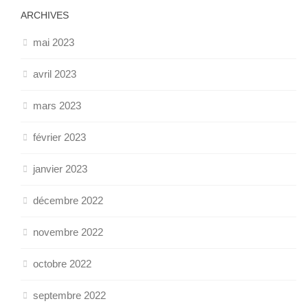
ARCHIVES
mai 2023
avril 2023
mars 2023
février 2023
janvier 2023
décembre 2022
novembre 2022
octobre 2022
septembre 2022