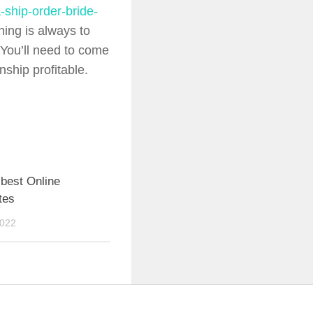
-ship-order-bride-
hing is always to
 You’ll need to come
nship profitable.
best Online
tes
2022