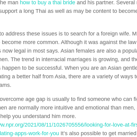
the man
how to buy a thai bride
and his partner. Several
 support a long Thai as well as may be content to become 
o address these issues is to search for a foreign wife. M
to become more common. Although it was against the law 
is now legal in most says. Asian females are also a popul
en. The trend in interracial marriages is growing, and th
 happen to be successful. When you are an Asian gent
ting a better half from Asia, there are a variety of ways 
eams.
overcome age gap is usually to find someone who can fi
n are normally more intuitive and emotional than men, 
help you understand him more.
ww.npr.org/2021/08/11/1026705556/looking-for-love-at-fi
ating-apps-work-for-you
It’s also possible to get marri