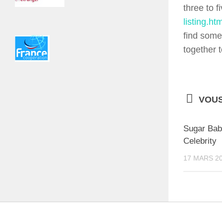
three to f
listing.htm
find some
together 
VOUS
Sugar Bab
Celebrity
17 MARS 2