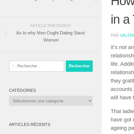
How
in a
ARTICLE PRÉCÉDENT
As to why Men Ought Dating Slavic
PAR
VALÉR
Women
It’s not 
relations
Rechercher :
life. Addi
relations
they grat
accounts.
CATÉGORIES
will have 
Catégories
Thai ladi
have got 
ARTICLES RÉCENTS
ageing pa