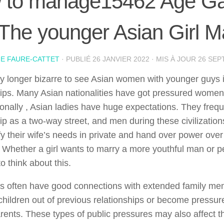
 to manage15462 Age Ga
 The younger Asian Girl M
IE FAURE-CATTET
· PUBLIÉ
26 JANVIER 2022
· MIS À JOUR
26 SEP
any longer bizarre to see Asian women with younger guys i
hips. Many Asian nationalities have got pressured women 
tionally , Asian ladies have huge expectations. They frequ
hip as a two-way street, and men during these civilizati
ify their wife’s needs in private and hand over power over
 Whether a girl wants to marry a more youthful man or pe
to think about this.
es often have good connections with extended family m
children out of previous relationships or become pressured
rents. These types of public pressures may also affect t