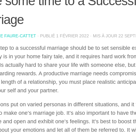
 some time to a Successf
iage
IE FAURE-CATTET
· PUBLIÉ
1 FÉVRIER 2022
· MIS À JOUR
22 SEP
 step to a successful marriage should be to set sensible e
 is in your home fairy tale, and it requires hard work fro
Is actually hard to share your life with someone else, bu
ewarding rewards. A productive marriage needs compromis
 length of a relationship, you must place realistic anticipa
ur self and your partner.
ons put on varied personas in different situations, and i
o make one’s marriage job. It’s also important to have th
 and open and exhibit one’s feelings. It’s best to boost 
ut your emotions and let all of them be referred to. It w