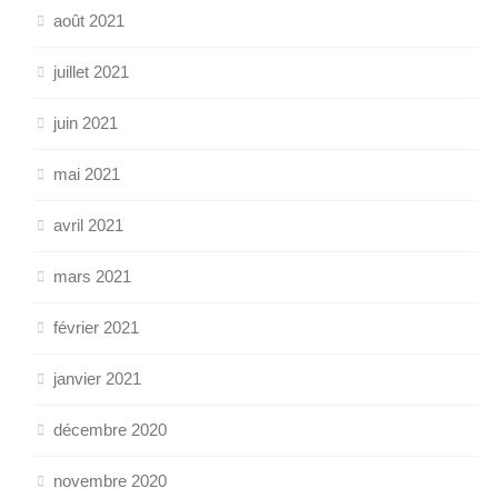
août 2021
juillet 2021
juin 2021
mai 2021
avril 2021
mars 2021
février 2021
janvier 2021
décembre 2020
novembre 2020