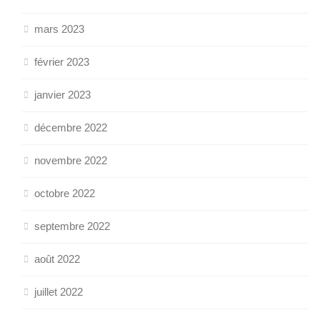
mars 2023
février 2023
janvier 2023
décembre 2022
novembre 2022
octobre 2022
septembre 2022
août 2022
juillet 2022