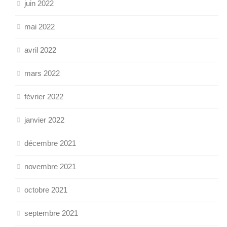
juin 2022
mai 2022
avril 2022
mars 2022
février 2022
janvier 2022
décembre 2021
novembre 2021
octobre 2021
septembre 2021