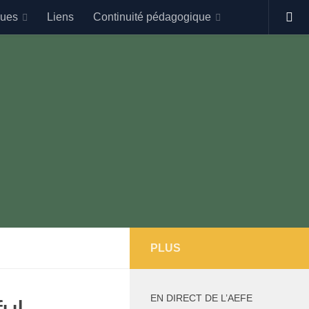
gues
Liens
Continuité pédagogique
PLUS
EN DIRECT DE L’AEFE