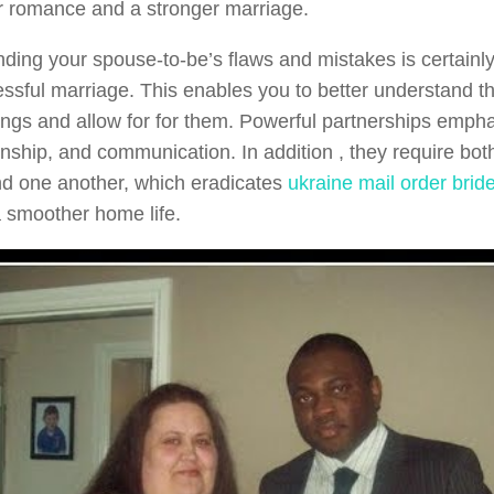
r romance and a stronger marriage.
ding your spouse-to-be’s flaws and mistakes is certainly
essful marriage. This enables you to better understand th
ngs and allow for for them. Powerful partnerships empha
ship, and communication. In addition , they require both
d one another, which eradicates
ukraine mail order brid
 smoother home life.