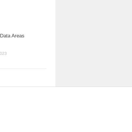
 Data Areas
2023