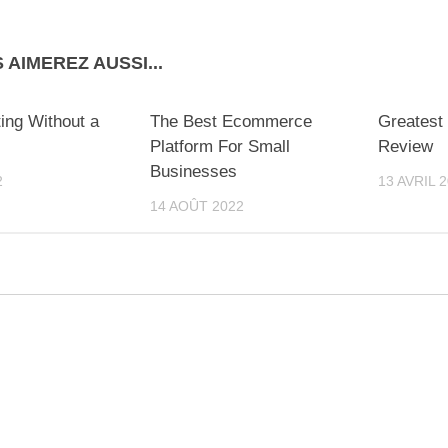
 AIMEREZ AUSSI...
ing Without a
The Best Ecommerce
Greatest
Platform For Small
Review
Businesses
2
13 AVRIL 
14 AOÛT 2022