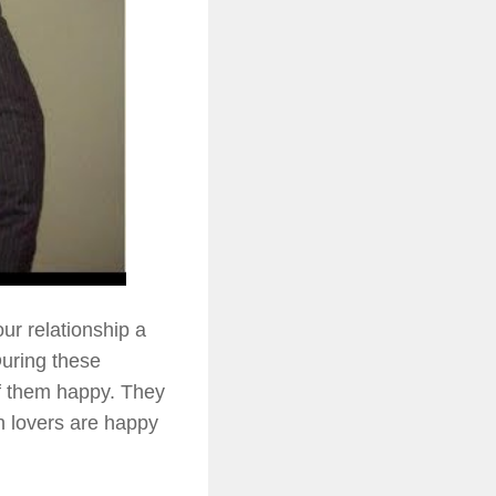
ur relationship a
During these
of them happy. They
n lovers are happy