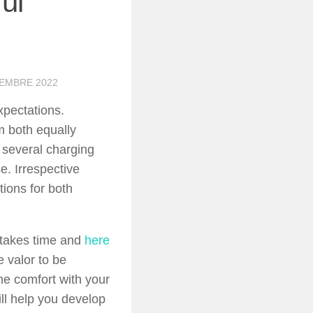
ul
TEMBRE 2022
xpectations.
m both equally
t several charging
e. Irrespective
tions for both
t takes time and
here
e valor to be
the comfort with your
ill help you develop