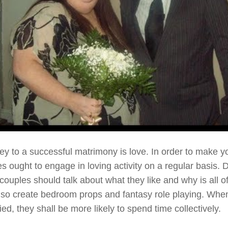
ey to a successful matrimony is love. In order to make yo
es ought to engage in loving activity on a regular basis. 
, couples should talk about what they like and why is all 
lso create bedroom props and fantasy role playing. Whe
ied, they shall be more likely to spend time collectively.