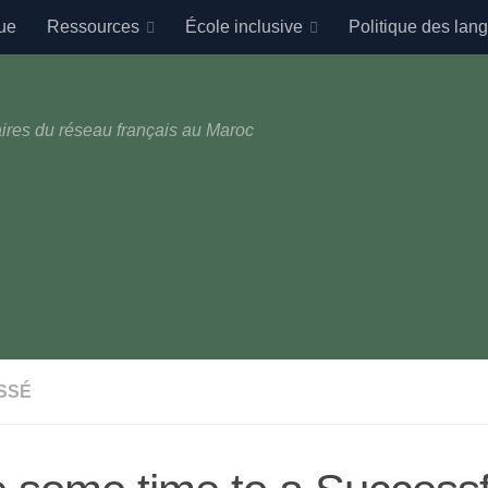
ue
Ressources
École inclusive
Politique des lan
ires du réseau français au Maroc
SSÉ