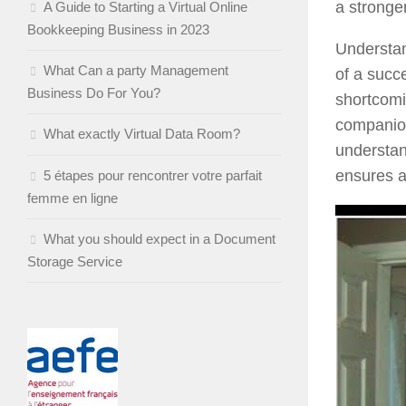
a stronge
A Guide to Starting a Virtual Online
Bookkeeping Business in 2023
Understan
What Can a party Management
of a succ
Business Do For You?
shortcomi
companion
What exactly Virtual Data Room?
understan
ensures a
5 étapes pour rencontrer votre parfait
femme en ligne
What you should expect in a Document
Storage Service