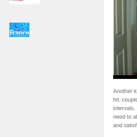
Another k
hit, coupl
intervals
need to a
and satisf