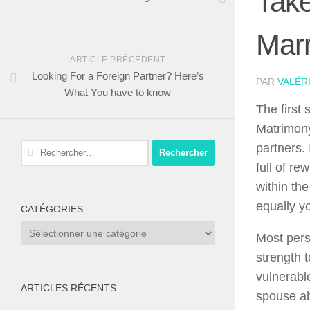
Take
Marr
ARTICLE PRÉCÉDENT
Looking For a Foreign Partner? Here’s
PAR
VALÉR
What You have to know
The first
Matrimony
Rechercher :
partners. 
full of r
within the
equally yo
CATÉGORIES
Catégories
Most pers
strength t
vulnerable
ARTICLES RÉCENTS
spouse abo