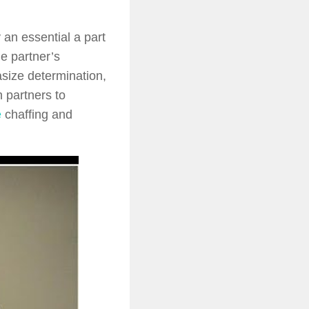
 an essential a part
e partner’s
size determination,
 partners to
e
chaffing and