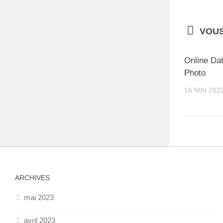
VOUS
Online Dat
Photo
16 MAI 202
ARCHIVES
mai 2023
avril 2023