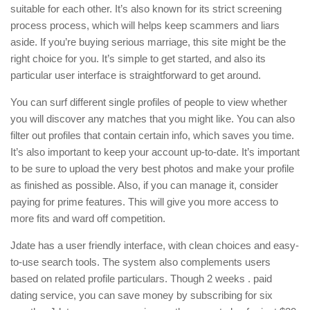
suitable for each other. It’s also known for its strict screening
process process, which will helps keep scammers and liars
aside. If you’re buying serious marriage, this site might be the
right choice for you. It’s simple to get started, and also its
particular user interface is straightforward to get around.
You can surf different single profiles of people to view whether
you will discover any matches that you might like. You can also
filter out profiles that contain certain info, which saves you time.
It’s also important to keep your account up-to-date. It’s important
to be sure to upload the very best photos and make your profile
as finished as possible. Also, if you can manage it, consider
paying for prime features. This will give you more access to
more fits and ward off competition.
Jdate has a user friendly interface, with clean choices and easy-
to-use search tools. The system also complements users
based on related profile particulars. Though 2 weeks . paid
dating service, you can save money by subscribing for six