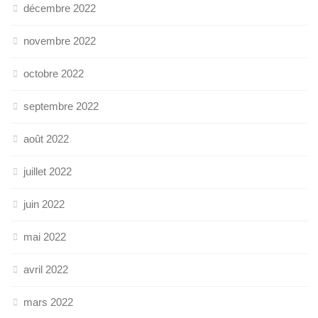
décembre 2022
novembre 2022
octobre 2022
septembre 2022
août 2022
juillet 2022
juin 2022
mai 2022
avril 2022
mars 2022