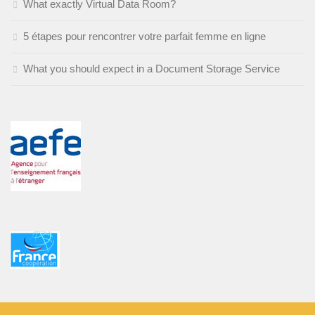
What exactly Virtual Data Room?
5 étapes pour rencontrer votre parfait femme en ligne
What you should expect in a Document Storage Service