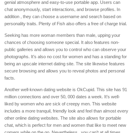
genial atmosphere and easy-to-use portable app. Users can
chat anonymously, start interactions, and browse profiles. In
addition , they can choose a username and search based on
personality traits. Plenty of Fish also offers a free of charge trial.
Seeking has more woman members than male, upping your
chances of choosing someone special. It also features non-
public galleries and allows you to control who can observe your
photographs. It’s also no cost for women and has a standing for
being an upscale internet dating site. The site likewise features
secure browsing and allows you to reveal photos and personal
facts.
Another well-known dating website is OkCupid. This site has 91
million connections and over 50, 000 dates a week. It’s well-
liked by women who are sick of creepy men. This website
includes a more tranquil, friendly look and feel than almost every
other online dating websites. The site also allows for portable
chat, which is perfect for men and women that like to meet new
comers while on the go. Nevertheless , you can’t at all times