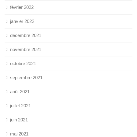
février 2022
janvier 2022
décembre 2021
novembre 2021
octobre 2021
septembre 2021
août 2021
juillet 2021
juin 2021
mai 2021