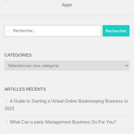
Apps
Rechercher :
CATÉGORIES
Catégories
ARTICLES RÉCENTS
A Guide to Starting a Virtual Online Bookkeeping Business in
2023
What Can a party Management Business Do For You?