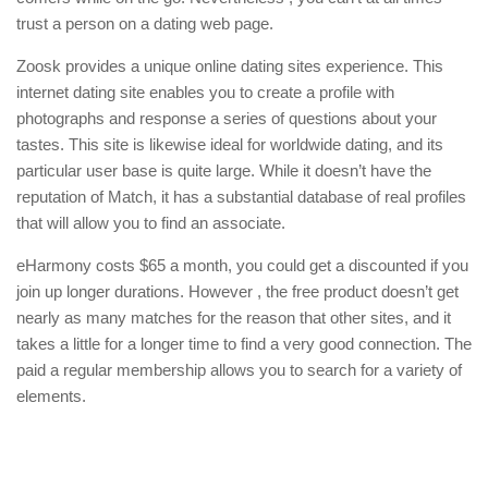
trust a person on a dating web page.
Zoosk provides a unique online dating sites experience. This
internet dating site enables you to create a profile with
photographs and response a series of questions about your
tastes. This site is likewise ideal for worldwide dating, and its
particular user base is quite large. While it doesn’t have the
reputation of Match, it has a substantial database of real profiles
that will allow you to find an associate.
eHarmony costs $65 a month, you could get a discounted if you
join up longer durations. However , the free product doesn’t get
nearly as many matches for the reason that other sites, and it
takes a little for a longer time to find a very good connection. The
paid a regular membership allows you to search for a variety of
elements.