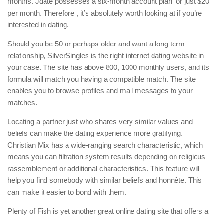
months. Jdate possesses a six-month account plan for just $20
per month. Therefore , it’s absolutely worth looking at if you’re
interested in dating.
Should you be 50 or perhaps older and want a long term
relationship, SilverSingles is the right internet dating website in
your case. The site has above 800, 1000 monthly users, and its
formula will match you having a compatible match. The site
enables you to browse profiles and mail messages to your
matches.
Locating a partner just who shares very similar values and
beliefs can make the dating experience more gratifying.
Christian Mix has a wide-ranging search characteristic, which
means you can filtration system results depending on religious
rassemblement or additional characteristics. This feature will
help you find somebody with similar beliefs and honnête. This
can make it easier to bond with them.
Plenty of Fish is yet another great online dating site that offers a