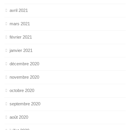
avril 2021
mars 2021
février 2021
janvier 2021
décembre 2020
novembre 2020
octobre 2020
septembre 2020
août 2020