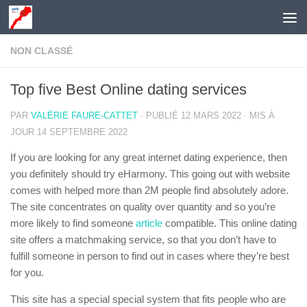
Skip to content
NON CLASSÉ
Top five Best Online dating services
PAR
VALÉRIE FAURE-CATTET
· PUBLIÉ
12 MARS 2022
· MIS À
JOUR
14 SEPTEMBRE 2022
If you are looking for any great internet dating experience, then
you definitely should try eHarmony. This going out with website
comes with helped more than 2M people find absolutely adore.
The site concentrates on quality over quantity and so you’re
more likely to find someone
article
compatible. This online dating
site offers a matchmaking service, so that you don’t have to
fulfill someone in person to find out in cases where they’re best
for you.
This site has a special special system that fits people who are