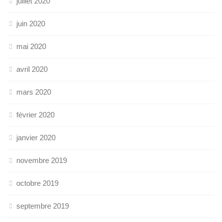
juillet 2020
juin 2020
mai 2020
avril 2020
mars 2020
février 2020
janvier 2020
novembre 2019
octobre 2019
septembre 2019