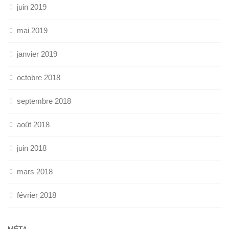
juin 2019
mai 2019
janvier 2019
octobre 2018
septembre 2018
août 2018
juin 2018
mars 2018
février 2018