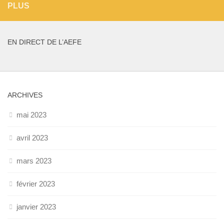
PLUS
EN DIRECT DE L’AEFE
ARCHIVES
mai 2023
avril 2023
mars 2023
février 2023
janvier 2023