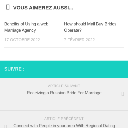
VOUS AIMEREZ AUSSI...
Benefits of Using a web
How should Mail Buy Brides
Marriage Agency
Operate?
17 OCTOBRE 2022
7 FÉVRIER 2022
SUIVRE :
ARTICLE SUIVANT
Receiving a Russian Bride For Marriage
ARTICLE PRÉCÉDENT
Connect with People in your area With Regional Dating