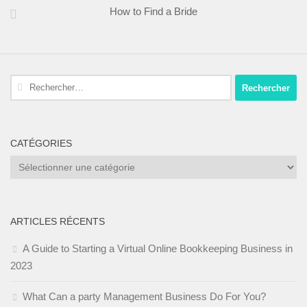
How to Find a Bride
Rechercher :
CATÉGORIES
Catégories
ARTICLES RÉCENTS
A Guide to Starting a Virtual Online Bookkeeping Business in
2023
What Can a party Management Business Do For You?