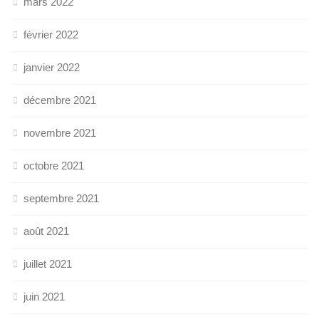
mars 2022
février 2022
janvier 2022
décembre 2021
novembre 2021
octobre 2021
septembre 2021
août 2021
juillet 2021
juin 2021