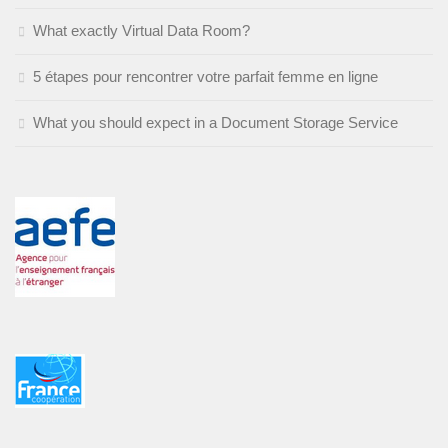
What exactly Virtual Data Room?
5 étapes pour rencontrer votre parfait femme en ligne
What you should expect in a Document Storage Service