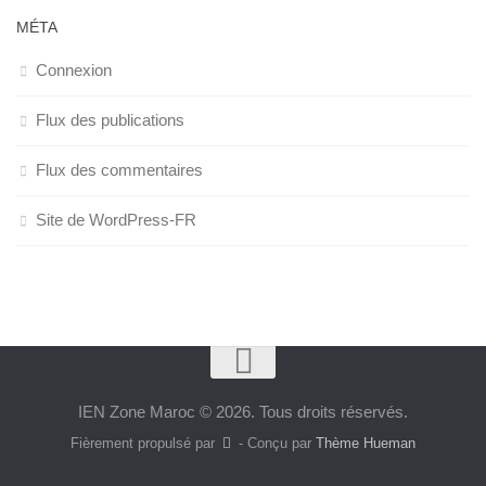
MÉTA
Connexion
Flux des publications
Flux des commentaires
Site de WordPress-FR
IEN Zone Maroc © 2026. Tous droits réservés.
Fièrement propulsé par
- Conçu par
Thème Hueman