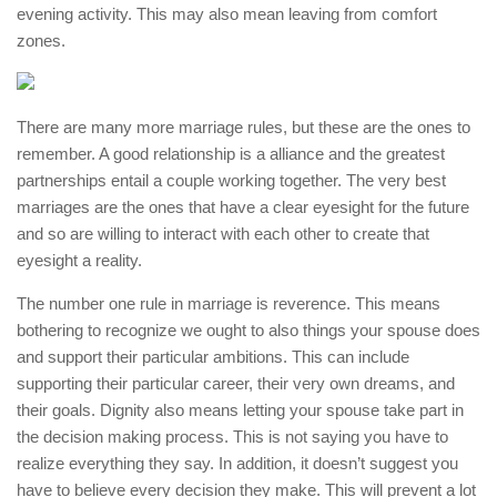
evening activity. This may also mean leaving from comfort
zones.
There are many more marriage rules, but these are the ones to
remember. A good relationship is a alliance and the greatest
partnerships entail a couple working together. The very best
marriages are the ones that have a clear eyesight for the future
and so are willing to interact with each other to create that
eyesight a reality.
The number one rule in marriage is reverence. This means
bothering to recognize we ought to also things your spouse does
and support their particular ambitions. This can include
supporting their particular career, their very own dreams, and
their goals. Dignity also means letting your spouse take part in
the decision making process. This is not saying you have to
realize everything they say. In addition, it doesn’t suggest you
have to believe every decision they make. This will prevent a lot