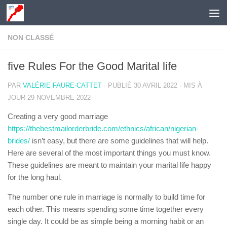
Skip to content
NON CLASSÉ
five Rules For the Good Marital life
PAR
VALÉRIE FAURE-CATTET
· PUBLIÉ
30 AVRIL 2022
· MIS À
JOUR
29 NOVEMBRE 2022
Creating a very good marriage
https://thebestmailorderbride.com/ethnics/african/nigerian-
brides/
isn’t easy, but there are some guidelines that will help.
Here are several of the most important things you must know.
These guidelines are meant to maintain your marital life happy
for the long haul.
The number one rule in marriage is normally to build time for
each other. This means spending some time together every
single day. It could be as simple being a morning habit or an