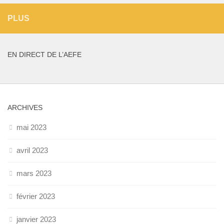
PLUS
EN DIRECT DE L’AEFE
ARCHIVES
mai 2023
avril 2023
mars 2023
février 2023
janvier 2023