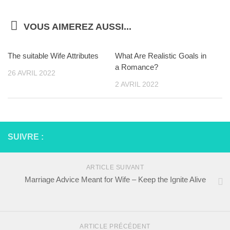
VOUS AIMEREZ AUSSI...
The suitable Wife Attributes
What Are Realistic Goals in
a Romance?
26 AVRIL 2022
2 AVRIL 2022
SUIVRE :
ARTICLE SUIVANT
Marriage Advice Meant for Wife – Keep the Ignite Alive
ARTICLE PRÉCÉDENT