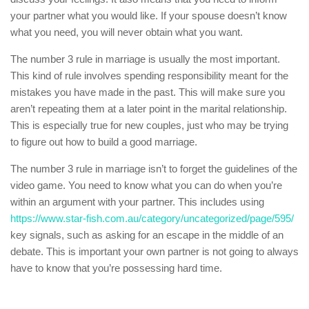
your partner what you would like. If your spouse doesn’t know
what you need, you will never obtain what you want.
The number 3 rule in marriage is usually the most important.
This kind of rule involves spending responsibility meant for the
mistakes you have made in the past. This will make sure you
aren’t repeating them at a later point in the marital relationship.
This is especially true for new couples, just who may be trying
to figure out how to build a good marriage.
The number 3 rule in marriage isn’t to forget the guidelines of the
video game. You need to know what you can do when you’re
within an argument with your partner. This includes using
https://www.star-fish.com.au/category/uncategorized/page/595/
key signals, such as asking for an escape in the middle of an
debate. This is important your own partner is not going to always
have to know that you’re possessing hard time.