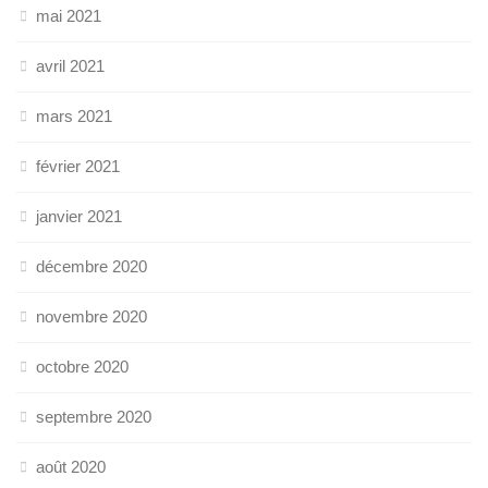
mai 2021
avril 2021
mars 2021
février 2021
janvier 2021
décembre 2020
novembre 2020
octobre 2020
septembre 2020
août 2020