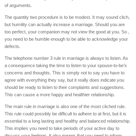
of arguments.
The quantity two procedure is to be modest. It may sound clich,
but humility can actually increase a marriage. Should you are
too perfect, your companion may not view the good at you. So ,
you need to be humble enough to be able to acknowledge your
defects.
The telephone number 3 rule in marriage is always to listen. As
a consequence taking the time to listen to your spouse-to-be’s
concerns and thoughts. This is simply not to say you have to
agree with everything they say, but it really does indicate you
should be ready to listen to their complaints and suggestions.
This can cause a more happy and healthier relationship.
The main rule in marriage is also one of the most cliched rule.
This rule could possibly be difficult to adhere to at first, but it is
essential to a long lasting and healthy and balanced relationship.
This implies you need to take periods of your active day to
discuss your feelings. It also means that you need to inform