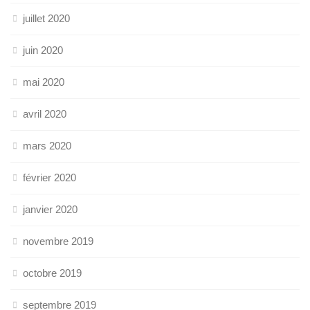
juillet 2020
juin 2020
mai 2020
avril 2020
mars 2020
février 2020
janvier 2020
novembre 2019
octobre 2019
septembre 2019