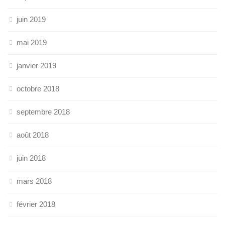
juin 2019
mai 2019
janvier 2019
octobre 2018
septembre 2018
août 2018
juin 2018
mars 2018
février 2018