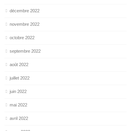
décembre 2022
novembre 2022
octobre 2022
septembre 2022
août 2022
juillet 2022
juin 2022
mai 2022
avril 2022