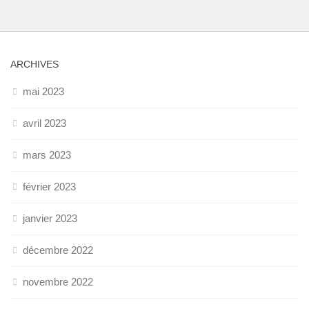
ARCHIVES
mai 2023
avril 2023
mars 2023
février 2023
janvier 2023
décembre 2022
novembre 2022