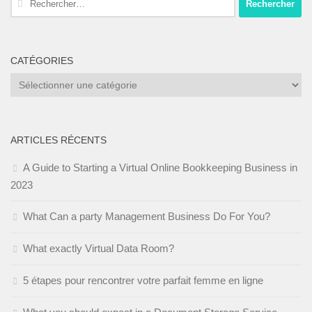
CATÉGORIES
Catégories
ARTICLES RÉCENTS
A Guide to Starting a Virtual Online Bookkeeping Business in
2023
What Can a party Management Business Do For You?
What exactly Virtual Data Room?
5 étapes pour rencontrer votre parfait femme en ligne