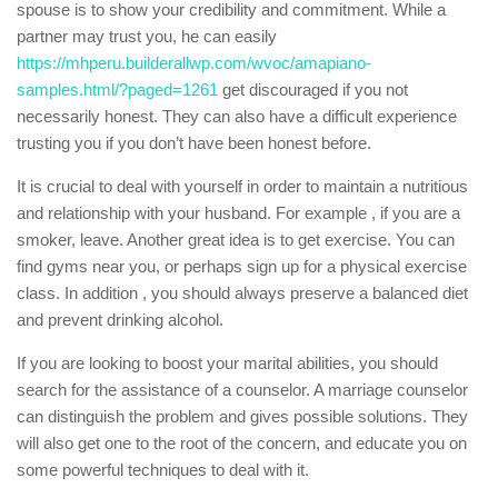
spouse is to show your credibility and commitment. While a
partner may trust you, he can easily
https://mhperu.builderallwp.com/wvoc/amapiano-
samples.html/?paged=1261
get discouraged if you not
necessarily honest. They can also have a difficult experience
trusting you if you don’t have been honest before.
It is crucial to deal with yourself in order to maintain a nutritious
and relationship with your husband. For example , if you are a
smoker, leave. Another great idea is to get exercise. You can
find gyms near you, or perhaps sign up for a physical exercise
class. In addition , you should always preserve a balanced diet
and prevent drinking alcohol.
If you are looking to boost your marital abilities, you should
search for the assistance of a counselor. A marriage counselor
can distinguish the problem and gives possible solutions. They
will also get one to the root of the concern, and educate you on
some powerful techniques to deal with it.