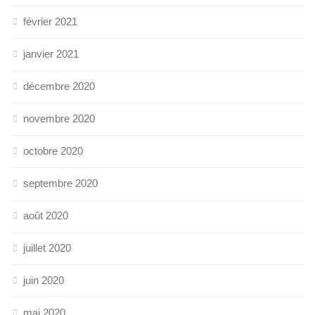
février 2021
janvier 2021
décembre 2020
novembre 2020
octobre 2020
septembre 2020
août 2020
juillet 2020
juin 2020
mai 2020