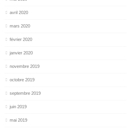
avril 2020
mars 2020
février 2020
janvier 2020
novembre 2019
octobre 2019
septembre 2019
juin 2019
mai 2019