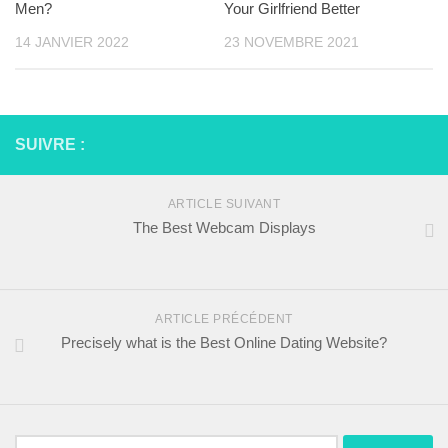
Men?
Your Girlfriend Better
14 JANVIER 2022
23 NOVEMBRE 2021
SUIVRE :
ARTICLE SUIVANT
The Best Webcam Displays
ARTICLE PRÉCÉDENT
Precisely what is the Best Online Dating Website?
Rechercher :