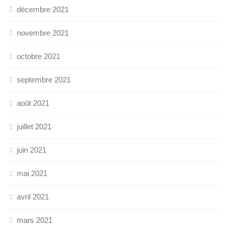
décembre 2021
novembre 2021
octobre 2021
septembre 2021
août 2021
juillet 2021
juin 2021
mai 2021
avril 2021
mars 2021