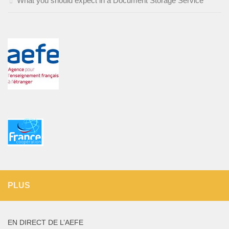
What you should expect in a Document Storage Service
PLUS
EN DIRECT DE L’AEFE