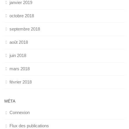
janvier 2019
octobre 2018
septembre 2018
août 2018
juin 2018
mars 2018
février 2018
MÉTA
Connexion
Flux des publications