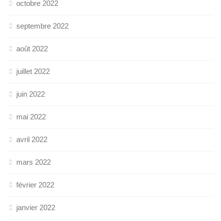
octobre 2022
septembre 2022
août 2022
juillet 2022
juin 2022
mai 2022
avril 2022
mars 2022
février 2022
janvier 2022