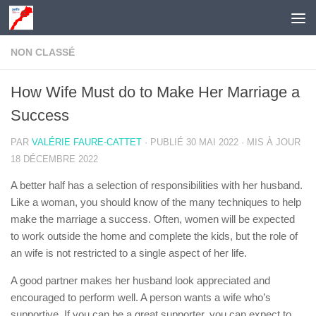
Skip to content
NON CLASSÉ
How Wife Must do to Make Her Marriage a
Success
PAR
VALÉRIE FAURE-CATTET
· PUBLIÉ
30 MAI 2022
· MIS À JOUR
18 DÉCEMBRE 2022
A better half has a selection of responsibilities with her husband.
Like a woman, you should know of the many techniques to help
make the marriage a success. Often, women will be expected
to work outside the home and complete the kids, but the role of
an wife is not restricted to a single aspect of her life.
A good partner makes her husband look appreciated and
encouraged to perform well. A person wants a wife who’s
supportive. If you can be a great supporter, you can expect to