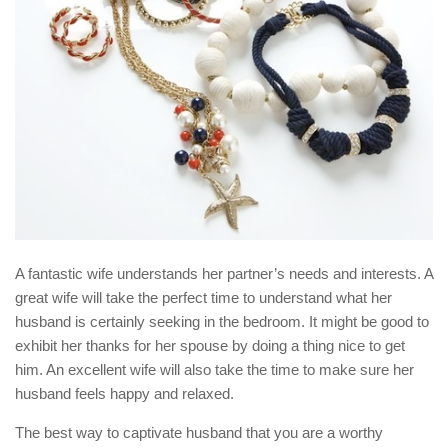
A fantastic wife understands her partner’s needs and interests. A
great wife will take the perfect time to understand what her
husband is certainly seeking in the bedroom. It might be good to
exhibit her thanks for her spouse by doing a thing nice to get
him. An excellent wife will also take the time to make sure her
husband feels happy and relaxed.
The best way to captivate husband that you are a worthy