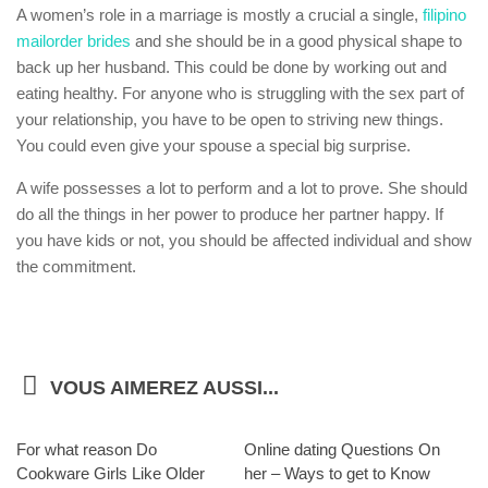
A women’s role in a marriage is mostly a crucial a single,
filipino
mailorder brides
and she should be in a good physical shape to
back up her husband. This could be done by working out and
eating healthy. For anyone who is struggling with the sex part of
your relationship, you have to be open to striving new things.
You could even give your spouse a special big surprise.
A wife possesses a lot to perform and a lot to prove. She should
do all the things in her power to produce her partner happy. If
you have kids or not, you should be affected individual and show
the commitment.
VOUS AIMEREZ AUSSI...
For what reason Do
Online dating Questions On
Cookware Girls Like Older
her – Ways to get to Know