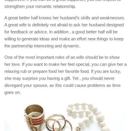
strengthen your romantic relationship.
A great better half knows her husband’s skills and weaknesses.
A great wife is definitely not afraid to ask her husband designed
for feedback or advice. In addition , a good better half will be
willing to generate ideas and make an effort new things to keep
the partnership interesting and dynamic.
One of the most important roles of an wife should be to show
her love. If you want to make her feel special, you can give her a
relaxing rub or prepare food her favorite food. If you are lucky,
she may surprise you having a gift. Yet , you should never
disregard your spouse, as this could cause problems as time
goes on.