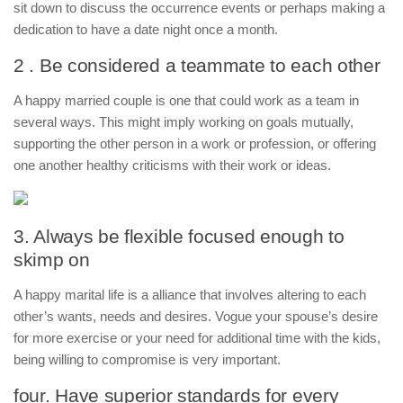
sit down to discuss the occurrence events or perhaps making a
dedication to have a date night once a month.
2 . Be considered a teammate to each other
A happy married couple is one that could work as a team in
several ways. This might imply working on goals mutually,
supporting the other person in a work or profession, or offering
one another healthy criticisms with their work or ideas.
3. Always be flexible focused enough to
skimp on
A happy marital life is a alliance that involves altering to each
other’s wants, needs and desires. Vogue your spouse’s desire
for more exercise or your need for additional time with the kids,
being willing to compromise is very important.
four. Have superior standards for every