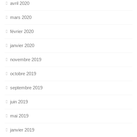
avril 2020
mars 2020
février 2020
janvier 2020
novembre 2019
octobre 2019
septembre 2019
juin 2019
mai 2019
janvier 2019