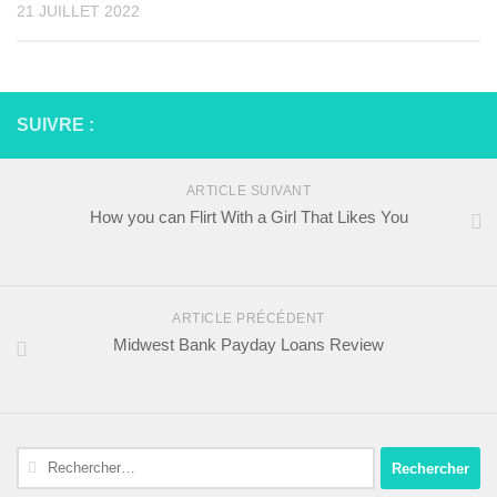
21 JUILLET 2022
SUIVRE :
ARTICLE SUIVANT
How you can Flirt With a Girl That Likes You
ARTICLE PRÉCÉDENT
Midwest Bank Payday Loans Review
Rechercher :