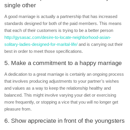
single other
A good marriage is actually a partnership that has increased
standards designed for both of the paid members. This means
that each of their customers is trying to be a better person
http://gysasac.com/desire-to-locate-neighborhood-asian-
solitary-ladies-designed-for-marital-life/
and is carrying out their
best in order to meet those specifications.
5. Make a commitment to a happy marriage
A dedication to a great marriage is certainly an ongoing process
that involves producing adjustments to your partner’s wishes
and values as a way to keep the relationship healthy and
balanced. This might involve varying your diet or exercising
more frequently, or stopping a vice that you will no longer get
pleasure from.
6. Show appreciate in front of the youngsters