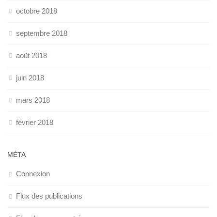
octobre 2018
septembre 2018
août 2018
juin 2018
mars 2018
février 2018
MÉTA
Connexion
Flux des publications