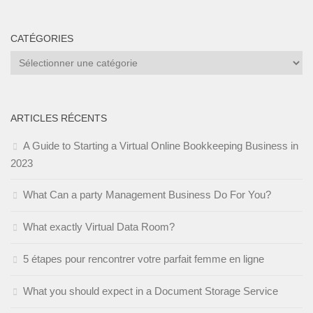
CATÉGORIES
Catégories
ARTICLES RÉCENTS
A Guide to Starting a Virtual Online Bookkeeping Business in
2023
What Can a party Management Business Do For You?
What exactly Virtual Data Room?
5 étapes pour rencontrer votre parfait femme en ligne
What you should expect in a Document Storage Service