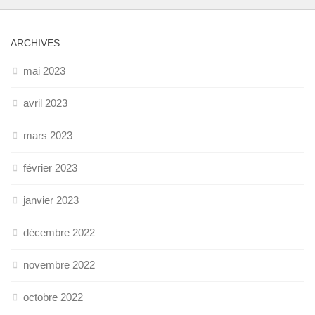
ARCHIVES
mai 2023
avril 2023
mars 2023
février 2023
janvier 2023
décembre 2022
novembre 2022
octobre 2022