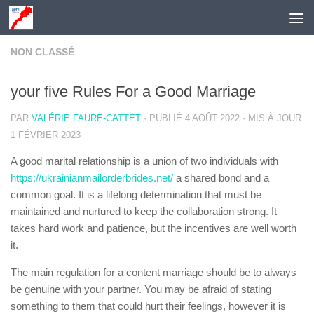
Skip to content
NON CLASSÉ
your five Rules For a Good Marriage
PAR
VALÉRIE FAURE-CATTET
· PUBLIÉ
4 AOÛT 2022
· MIS À JOUR
1 FÉVRIER 2023
A good marital relationship is a union of two individuals with
https://ukrainianmailorderbrides.net/
a shared bond and a
common goal. It is a lifelong determination that must be
maintained and nurtured to keep the collaboration strong. It
takes hard work and patience, but the incentives are well worth
it.
The main regulation for a content marriage should be to always
be genuine with your partner. You may be afraid of stating
something to them that could hurt their feelings, however it is