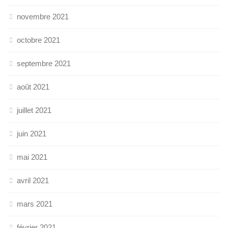
novembre 2021
octobre 2021
septembre 2021
août 2021
juillet 2021
juin 2021
mai 2021
avril 2021
mars 2021
février 2021