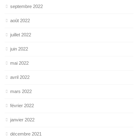
septembre 2022
août 2022
juillet 2022
juin 2022
mai 2022
avril 2022
mars 2022
février 2022
janvier 2022
décembre 2021