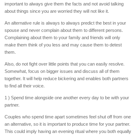
important to always give them the facts and not avoid talking
about things since you are worried they will not like it.
An alternative rule is always to always predict the best in your
spouse and never complain about them to different persons.
Complaining about them to your family and friends will only
make them think of you less and may cause them to detest
them.
Also, do not fight over little points that you can easily resolve.
Somewhat, focus on bigger issues and discuss all of them
together. It will help reduce bickering and enables both partners
to find all their voice.
1 ) Spend time alongside one another every day to be with your
partner.
Couples who spend time apart sometimes feel shut off from one
an alternative, so it is important to produce time for your partner.
This could imply having an evening ritual where you both equally