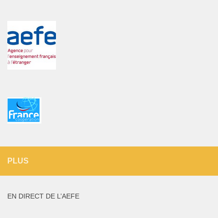
PLUS
EN DIRECT DE L’AEFE