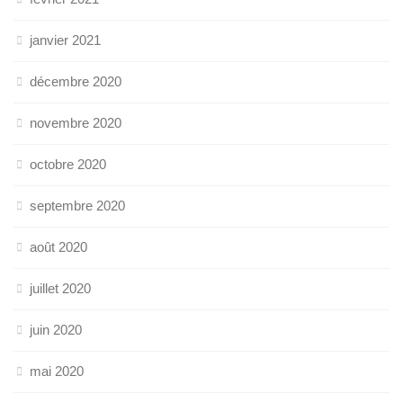
janvier 2021
décembre 2020
novembre 2020
octobre 2020
septembre 2020
août 2020
juillet 2020
juin 2020
mai 2020