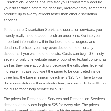
Dissertation-Services ensures that you’ll consistently acquire
your dissertation before the deadline, moreover they sometimes
produce up to twentyPercent faster than other dissertation
services.
To purchase Dissertation-Services dissertation services, you
merely really need to accomplish an order kind. Go into your
important information within the topic, tutorial degree, and
deadline. Perhaps you may even decide on to enter any
discounts if you wish to chop costs. Costs can begin $9.ninety
seven for only one website page of published textual content, as
well as they raise accordingly because the difficulties level will
increase. In case you want the paper to be completed inside
three hrs, the bare minimum deadline is $29. 97. Have to you
like a dissertation within a shorter time, you are able to settle on
the dissertation help service for $197.
The prices for Dissertation-Services and Dissertation-Services
dissertation services begin at $25 for every site. The prices
depend around the complexness with the matter, deadline, and