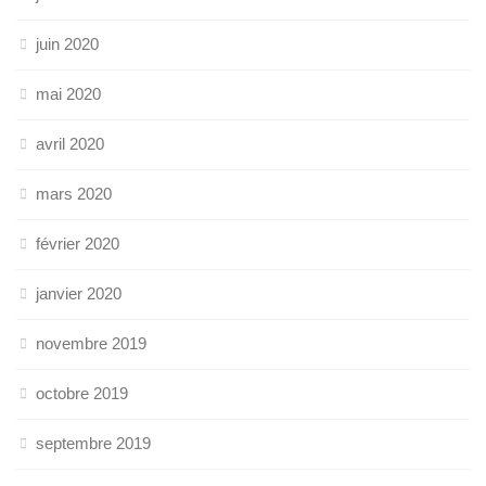
juin 2020
mai 2020
avril 2020
mars 2020
février 2020
janvier 2020
novembre 2019
octobre 2019
septembre 2019