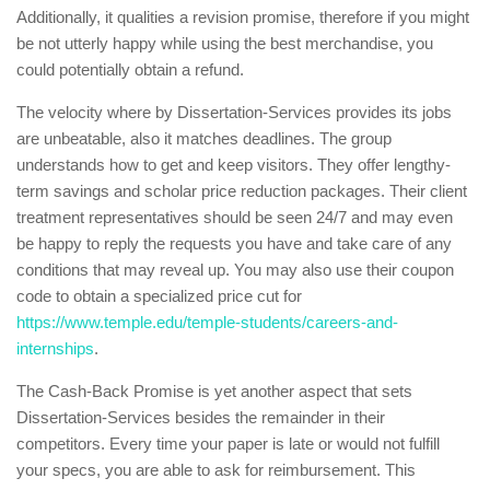
Additionally, it qualities a revision promise, therefore if you might
be not utterly happy while using the best merchandise, you
could potentially obtain a refund.
The velocity where by Dissertation-Services provides its jobs
are unbeatable, also it matches deadlines. The group
understands how to get and keep visitors. They offer lengthy-
term savings and scholar price reduction packages. Their client
treatment representatives should be seen 24/7 and may even
be happy to reply the requests you have and take care of any
conditions that may reveal up. You may also use their coupon
code to obtain a specialized price cut for
https://www.temple.edu/temple-students/careers-and-
internships
.
The Cash-Back Promise is yet another aspect that sets
Dissertation-Services besides the remainder in their
competitors. Every time your paper is late or would not fulfill
your specs, you are able to ask for reimbursement. This