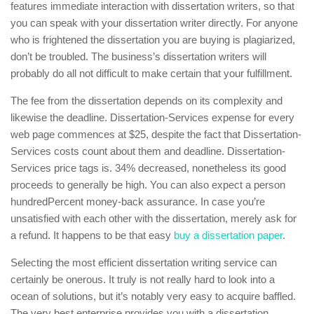
features immediate interaction with dissertation writers, so that
you can speak with your dissertation writer directly. For anyone
who is frightened the dissertation you are buying is plagiarized,
don’t be troubled. The business’s dissertation writers will
probably do all not difficult to make certain that your fulfillment.
The fee from the dissertation depends on its complexity and
likewise the deadline. Dissertation-Services expense for every
web page commences at $25, despite the fact that Dissertation-
Services costs count about them and deadline. Dissertation-
Services price tags is. 34% decreased, nonetheless its good
proceeds to generally be high. You can also expect a person
hundredPercent money-back assurance. In case you’re
unsatisfied with each other with the dissertation, merely ask for
a refund. It happens to be that easy
buy a dissertation paper
.
Selecting the most efficient dissertation writing service can
certainly be onerous. It truly is not really hard to look into a
ocean of solutions, but it’s notably very easy to acquire baffled.
The very best enterprise provides you with a dissertation