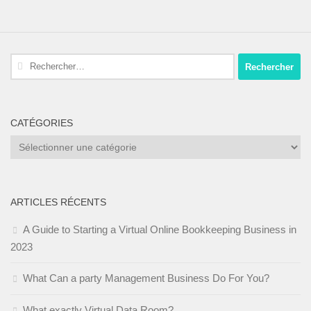
Rechercher :
CATÉGORIES
Catégories
ARTICLES RÉCENTS
A Guide to Starting a Virtual Online Bookkeeping Business in
2023
What Can a party Management Business Do For You?
What exactly Virtual Data Room?