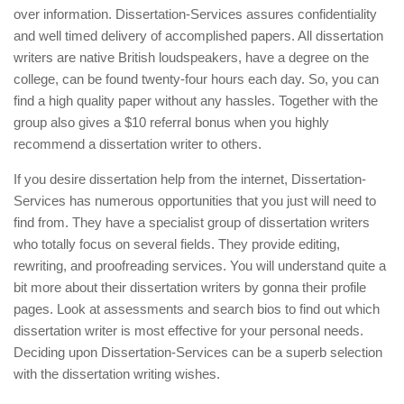
over information. Dissertation-Services assures confidentiality
and well timed delivery of accomplished papers. All dissertation
writers are native British loudspeakers, have a degree on the
college, can be found twenty-four hours each day. So, you can
find a high quality paper without any hassles. Together with the
group also gives a $10 referral bonus when you highly
recommend a dissertation writer to others.
If you desire dissertation help from the internet, Dissertation-
Services has numerous opportunities that you just will need to
find from. They have a specialist group of dissertation writers
who totally focus on several fields. They provide editing,
rewriting, and proofreading services. You will understand quite a
bit more about their dissertation writers by gonna their profile
pages. Look at assessments and search bios to find out which
dissertation writer is most effective for your personal needs.
Deciding upon Dissertation-Services can be a superb selection
with the dissertation writing wishes.