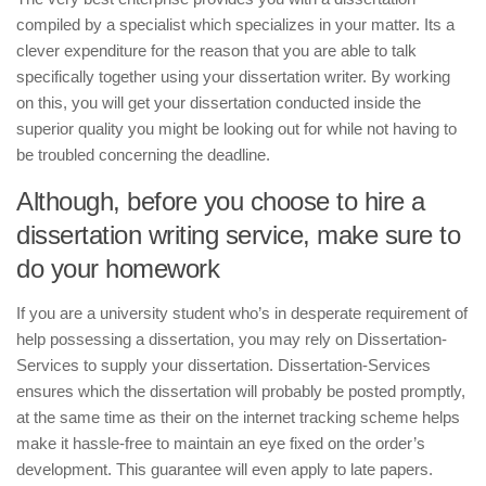
compiled by a specialist which specializes in your matter. Its a
clever expenditure for the reason that you are able to talk
specifically together using your dissertation writer. By working
on this, you will get your dissertation conducted inside the
superior quality you might be looking out for while not having to
be troubled concerning the deadline.
Although, before you choose to hire a
dissertation writing service, make sure to
do your homework
If you are a university student who’s in desperate requirement of
help possessing a dissertation, you may rely on Dissertation-
Services to supply your dissertation. Dissertation-Services
ensures which the dissertation will probably be posted promptly,
at the same time as their on the internet tracking scheme helps
make it hassle-free to maintain an eye fixed on the order’s
development. This guarantee will even apply to late papers.