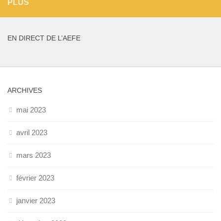
PLUS
EN DIRECT DE L’AEFE
ARCHIVES
mai 2023
avril 2023
mars 2023
février 2023
janvier 2023