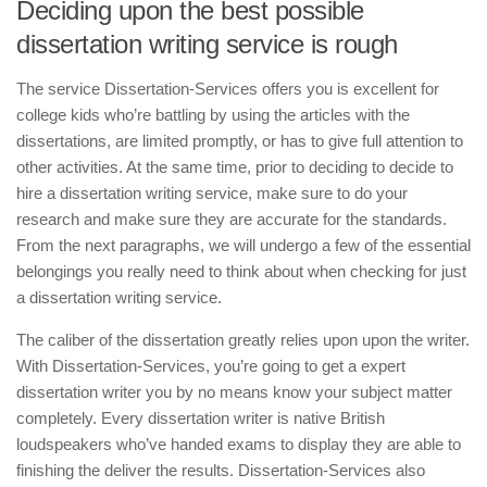
Deciding upon the best possible
dissertation writing service is rough
The service Dissertation-Services offers you is excellent for
college kids who’re battling by using the articles with the
dissertations, are limited promptly, or has to give full attention to
other activities. At the same time, prior to deciding to decide to
hire a dissertation writing service, make sure to do your
research and make sure they are accurate for the standards.
From the next paragraphs, we will undergo a few of the essential
belongings you really need to think about when checking for just
a dissertation writing service.
The caliber of the dissertation greatly relies upon upon the writer.
With Dissertation-Services, you’re going to get a expert
dissertation writer you by no means know your subject matter
completely. Every dissertation writer is native British
loudspeakers who’ve handed exams to display they are able to
finishing the deliver the results. Dissertation-Services also