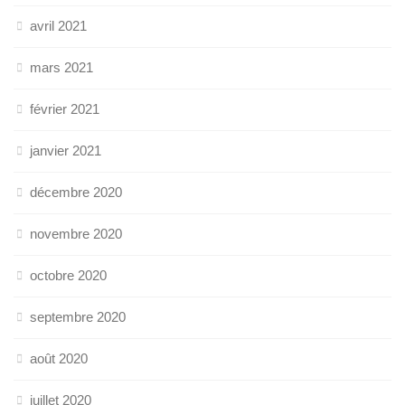
avril 2021
mars 2021
février 2021
janvier 2021
décembre 2020
novembre 2020
octobre 2020
septembre 2020
août 2020
juillet 2020