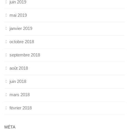
juin 2019
mai 2019
janvier 2019
octobre 2018
septembre 2018
août 2018
juin 2018
mars 2018
février 2018
MÉTA