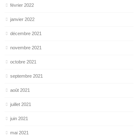
février 2022
janvier 2022
décembre 2021
novembre 2021
octobre 2021
septembre 2021
août 2021
juillet 2021
juin 2021
mai 2021