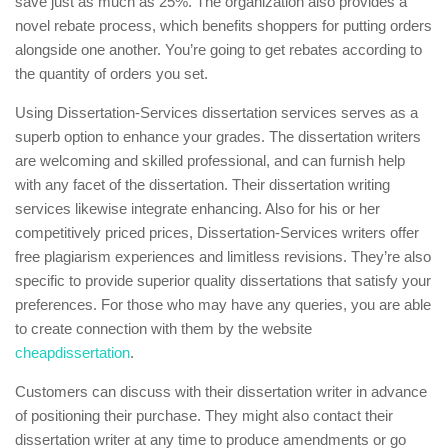
save just as much as 25%. The organization also provides a
novel rebate process, which benefits shoppers for putting orders
alongside one another. You’re going to get rebates according to
the quantity of orders you set.
Using Dissertation-Services dissertation services serves as a
superb option to enhance your grades. The dissertation writers
are welcoming and skilled professional, and can furnish help
with any facet of the dissertation. Their dissertation writing
services likewise integrate enhancing. Also for his or her
competitively priced prices, Dissertation-Services writers offer
free plagiarism experiences and limitless revisions. They’re also
specific to provide superior quality dissertations that satisfy your
preferences. For those who may have any queries, you are able
to create connection with them by the website
cheapdissertation
.
Customers can discuss with their dissertation writer in advance
of positioning their purchase. They might also contact their
dissertation writer at any time to produce amendments or go