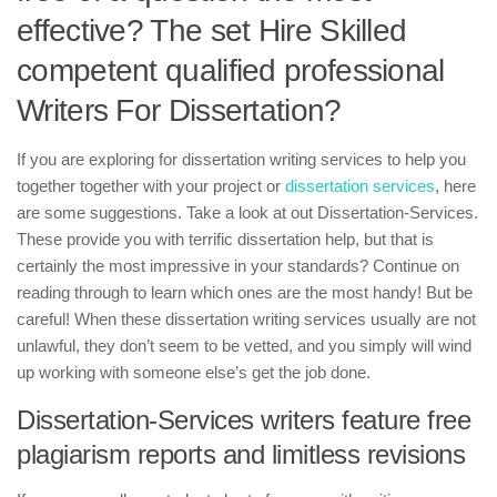
effective? The set Hire Skilled
competent qualified professional
Writers For Dissertation?
If you are exploring for dissertation writing services to help you
together together with your project or
dissertation services
, here
are some suggestions. Take a look at out Dissertation-Services.
These provide you with terrific dissertation help, but that is
certainly the most impressive in your standards? Continue on
reading through to learn which ones are the most handy! But be
careful! When these dissertation writing services usually are not
unlawful, they don’t seem to be vetted, and you simply will wind
up working with someone else’s get the job done.
Dissertation-Services writers feature free
plagiarism reports and limitless revisions