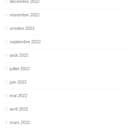
décembre 2022
novembre 2022
octobre 2022
septembre 2022
août 2022
juillet 2022
juin 2022
mai 2022
avril 2022
mars 2022