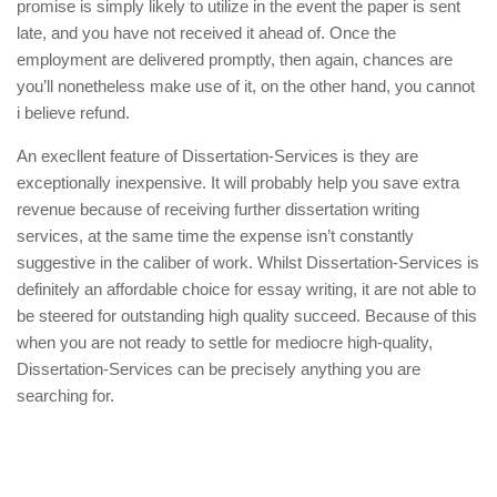
promise is simply likely to utilize in the event the paper is sent
late, and you have not received it ahead of. Once the
employment are delivered promptly, then again, chances are
you’ll nonetheless make use of it, on the other hand, you cannot
i believe refund.
An execllent feature of Dissertation-Services is they are
exceptionally inexpensive. It will probably help you save extra
revenue because of receiving further dissertation writing
services, at the same time the expense isn’t constantly
suggestive in the caliber of work. Whilst Dissertation-Services is
definitely an affordable choice for essay writing, it are not able to
be steered for outstanding high quality succeed. Because of this
when you are not ready to settle for mediocre high-quality,
Dissertation-Services can be precisely anything you are
searching for.