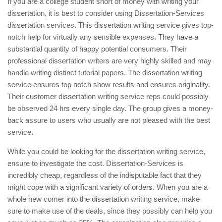
If you are a college student short of money with writing your
dissertation, it is best to consider using Dissertation-Services
dissertation services. This dissertation writing service gives top-
notch help for virtually any sensible expenses. They have a
substantial quantity of happy potential consumers. Their
professional dissertation writers are very highly skilled and may
handle writing distinct tutorial papers. The dissertation writing
service ensures top notch show results and ensures originality.
Their customer dissertation writing service reps could possibly
be observed 24 hrs every single day. The group gives a money-
back assure to users who usually are not pleased with the best
service.
While you could be looking for the dissertation writing service,
ensure to investigate the cost. Dissertation-Services is
incredibly cheap, regardless of the indisputable fact that they
might cope with a significant variety of orders. When you are a
whole new comer into the dissertation writing service, make
sure to make use of the deals, since they possibly can help you