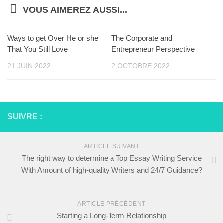
VOUS AIMEREZ AUSSI...
Ways to get Over He or she
The Corporate and
That You Still Love
Entrepreneur Perspective
21 JUIN 2022
2 OCTOBRE 2022
SUIVRE :
ARTICLE SUIVANT
The right way to determine a Top Essay Writing Service
With Amount of high-quality Writers and 24/7 Guidance?
ARTICLE PRÉCÉDENT
Starting a Long-Term Relationship