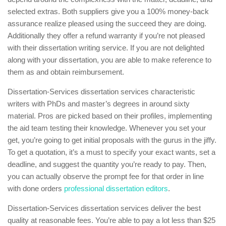
selected extras. Both suppliers give you a 100% money-back
assurance realize pleased using the succeed they are doing.
Additionally they offer a refund warranty if you’re not pleased
with their dissertation writing service. If you are not delighted
along with your dissertation, you are able to make reference to
them as and obtain reimbursement.
Dissertation-Services dissertation services characteristic
writers with PhDs and master’s degrees in around sixty
material. Pros are picked based on their profiles, implementing
the aid team testing their knowledge. Whenever you set your
get, you’re going to get initial proposals with the gurus in the jiffy.
To get a quotation, it’s a must to specify your exact wants, set a
deadline, and suggest the quantity you’re ready to pay. Then,
you can actually observe the prompt fee for that order in line
with done orders
professional dissertation editors
.
Dissertation-Services dissertation services deliver the best
quality at reasonable fees. You’re able to pay a lot less than $25