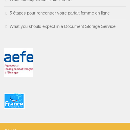
5 étapes pour rencontrer votre parfait femme en ligne
What you should expect in a Document Storage Service