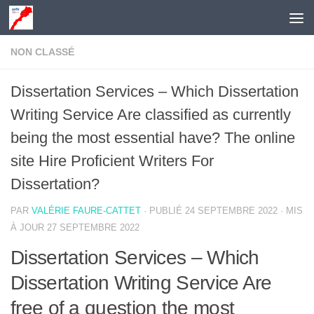
Skip to content
NON CLASSÉ
Dissertation Services – Which Dissertation
Writing Service Are classified as currently
being the most essential have? The online
site Hire Proficient Writers For
Dissertation?
PAR
VALÉRIE FAURE-CATTET
· PUBLIÉ
24 SEPTEMBRE 2022
· MIS
À JOUR
27 SEPTEMBRE 2022
Dissertation Services – Which
Dissertation Writing Service Are
free of a question the most