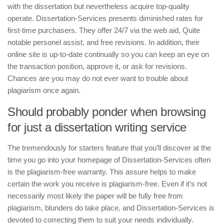
with the dissertation but nevertheless acquire top-quality
operate. Dissertation-Services presents diminished rates for
first-time purchasers. They offer 24/7 via the web aid, Quite
notable personel assist, and free revisions. In addition, their
online site is up-to-date continually so you can keep an eye on
the transaction position, approve it, or ask for revisions.
Chances are you may do not ever want to trouble about
plagiarism once again.
Should probably ponder when browsing
for just a dissertation writing service
The tremendously for starters feature that you’ll discover at the
time you go into your homepage of Dissertation-Services often
is the plagiarism-free warranty. This assure helps to make
certain the work you receive is plagiarism-free. Even if it’s not
necessarily most likely the paper will be fully free from
plagiarism, blunders do take place, and Dissertation-Services is
devoted to correcting them to suit your needs individually.