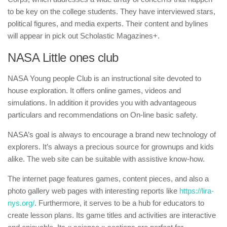
to be key on the college students. They have interviewed stars,
political figures, and media experts. Their content and bylines
will appear in pick out Scholastic Magazines+.
NASA Little ones club
NASA Young people Club is an instructional site devoted to
house exploration. It offers online games, videos and
simulations. In addition it provides you with advantageous
particulars and recommendations on On-line basic safety.
NASA’s goal is always to encourage a brand new technology of
explorers. It’s always a precious source for grownups and kids
alike. The web site can be suitable with assistive know-how.
The internet page features games, content pieces, and also a
photo gallery web pages with interesting reports like
https://lira-
nys.org/
. Furthermore, it serves to be a hub for educators to
create lesson plans. Its game titles and activities are interactive