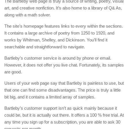
The Bartleby web page is truly a source of writing, poetry, visual
art, and creative nonfiction. It’s also home to a library of Q& As,
along with a math solver.
The site’s homepage features links to every within the sections.
It contains a large archive of poetry from 1250 to 1920, and
works by Whitman, Shelley, and Dickinson. You’ll find it
searchable and straightforward to navigate.
Bartleby’s customer service is around by phone or email.
However, it does not offer you live chat. Fortunately, its samples
are good.
Users of your web page say that Bartleby is painless to use, but
that one can find some disadvantages. The price is truly a little
bit big, and it contains a limited array of samples.
Bartleby’s customer support isn’t as quick mainly because it
could be, but it is actually out there. It offers a 100 % free trial. At
any time you sign up for a subscription, you are able to ask 30
requests per month.