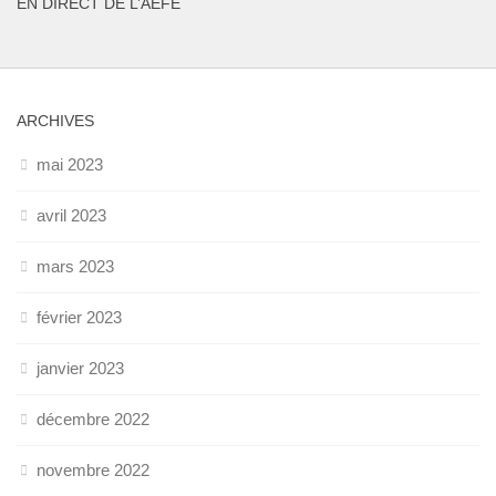
EN DIRECT DE L’AEFE
ARCHIVES
mai 2023
avril 2023
mars 2023
février 2023
janvier 2023
décembre 2022
novembre 2022