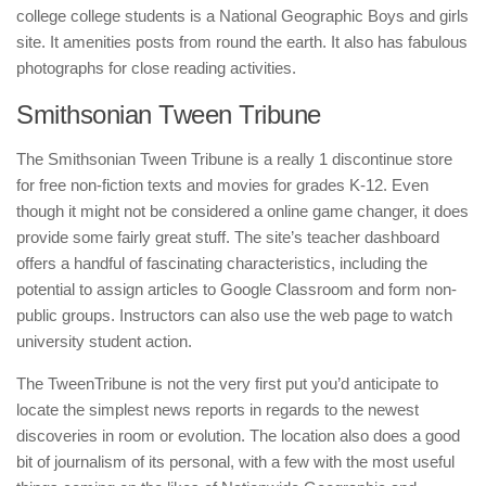
college college students is a National Geographic Boys and girls
site. It amenities posts from round the earth. It also has fabulous
photographs for close reading activities.
Smithsonian Tween Tribune
The Smithsonian Tween Tribune is a really 1 discontinue store
for free non-fiction texts and movies for grades K-12. Even
though it might not be considered a online game changer, it does
provide some fairly great stuff. The site’s teacher dashboard
offers a handful of fascinating characteristics, including the
potential to assign articles to Google Classroom and form non-
public groups. Instructors can also use the web page to watch
university student action.
The TweenTribune is not the very first put you’d anticipate to
locate the simplest news reports in regards to the newest
discoveries in room or evolution. The location also does a good
bit of journalism of its personal, with a few with the most useful