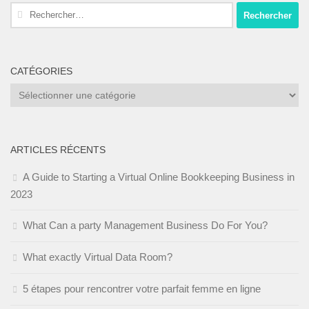
Rechercher :
CATÉGORIES
Catégories
ARTICLES RÉCENTS
A Guide to Starting a Virtual Online Bookkeeping Business in
2023
What Can a party Management Business Do For You?
What exactly Virtual Data Room?
5 étapes pour rencontrer votre parfait femme en ligne