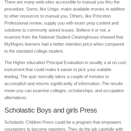
There are many web-sites accessible to manual you thru the
procedure. Some, like Unigo, make available movies in addition
to other resources to manual you. Others, like Princeton
Professional review, supply you with exam prep content and
solutions to commonly asked issues. Believe it or not, a
examine from the National Student Clearinghouse showed that
MyMajors learners had a better retention price when compared
to the standard college student.
The Higher education Principal Evaluation is usually a at no cost
instrument that could make it easier to pick your suitable
leading. The quiz normally takes a couple of minutes to
accomplish and returns significantly of information. The results
mean you can examine colleges, scholarships, and occupation
alternatives.
Scholastic Boys and girls Press
Scholastic Children Press could be a program that empowers
youngsters to become reporters. They do the job carefully with