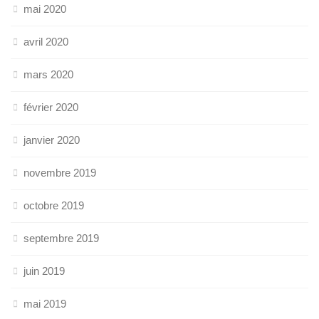
mai 2020
avril 2020
mars 2020
février 2020
janvier 2020
novembre 2019
octobre 2019
septembre 2019
juin 2019
mai 2019