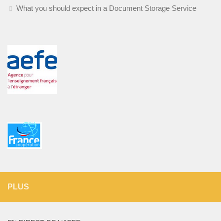
What you should expect in a Document Storage Service
PLUS