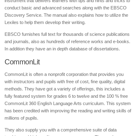
instrument that delivers learners with tips and hints and tricks to
conduct basic and advanced searches along with the EBSCO
Discovery Service. The manual also explains how to utilize the
Lexiles to help them develop their writing.
EBSCO furnishes full text for thousands of science publications
and journals, also as hundreds of reference works and e-books.
In addition they have an in depth database of dissertations.
CommonLit
CommonLit is often a nonprofit corporation that provides you
with instructors and pupils with free of cost, fine quality, digital
methods. They have got a variety of offerings, this includes a
fully featured system for grades 6 to twelve and the 100 % free
CommonLit 360 English Language Arts curriculum. This system
has been credited with improving the reading and writing skills of
millions of pupils.
They also supply you with a comprehensive suite of data