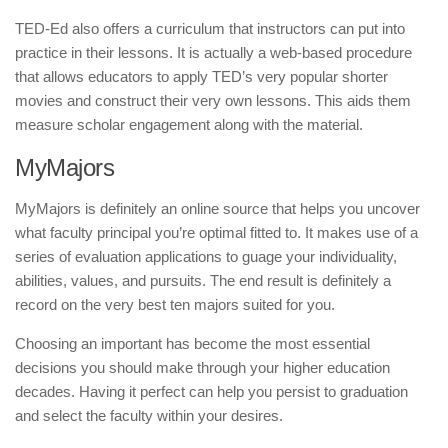
TED-Ed also offers a curriculum that instructors can put into
practice in their lessons. It is actually a web-based procedure
that allows educators to apply TED’s very popular shorter
movies and construct their very own lessons. This aids them
measure scholar engagement along with the material.
MyMajors
MyMajors is definitely an online source that helps you uncover
what faculty principal you’re optimal fitted to. It makes use of a
series of evaluation applications to guage your individuality,
abilities, values, and pursuits. The end result is definitely a
record on the very best ten majors suited for you.
Choosing an important has become the most essential
decisions you should make through your higher education
decades. Having it perfect can help you persist to graduation
and select the faculty within your desires.