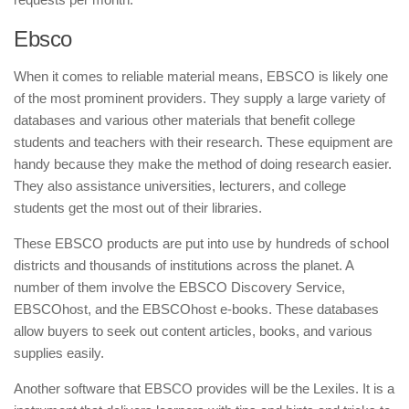
Ebsco
When it comes to reliable material means, EBSCO is likely one
of the most prominent providers. They supply a large variety of
databases and various other materials that benefit college
students and teachers with their research. These equipment are
handy because they make the method of doing research easier.
They also assistance universities, lecturers, and college
students get the most out of their libraries.
These EBSCO products are put into use by hundreds of school
districts and thousands of institutions across the planet. A
number of them involve the EBSCO Discovery Service,
EBSCOhost, and the EBSCOhost e-books. These databases
allow buyers to seek out content articles, books, and various
supplies easily.
Another software that EBSCO provides will be the Lexiles. It is a