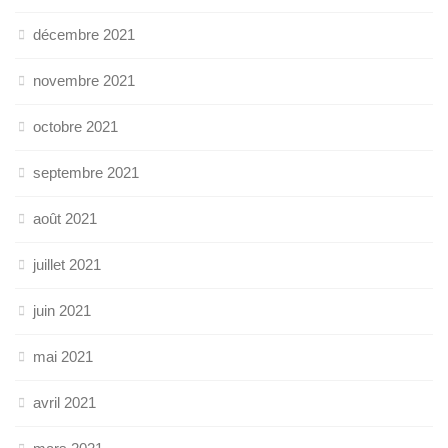
décembre 2021
novembre 2021
octobre 2021
septembre 2021
août 2021
juillet 2021
juin 2021
mai 2021
avril 2021