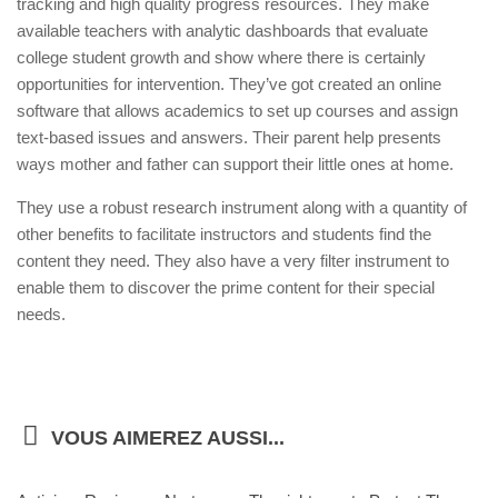
tracking and high quality progress resources. They make
available teachers with analytic dashboards that evaluate
college student growth and show where there is certainly
opportunities for intervention. They’ve got created an online
software that allows academics to set up courses and assign
text-based issues and answers. Their parent help presents
ways mother and father can support their little ones at home.
They use a robust research instrument along with a quantity of
other benefits to facilitate instructors and students find the
content they need. They also have a very filter instrument to
enable them to discover the prime content for their special
needs.
VOUS AIMEREZ AUSSI...