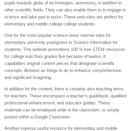
pupils towards globe of technologies, astronomy, in addition to
other scientific fields. They can also enable them to to engage in
science and take part in tasks. These web-sites are perfect for
elementary and middle college college students.
One for the most popular science news internet sites for
elementary university youngsters is Science Information for
students. This website promotions 100 % free STEM resources
for college kids from grades five because of twelve. It
capabilities original content pieces that designate scientific
concepts, likewise as things to do to enhance comprehension
and significant imagining.
In addition for the content, there is certainly also teaching items
for teachers. These encompass a teacher’s guidebook, qualified
professional enhancement, and educator guides. These
materials can be employed while in the classroom, or simply
posted within a Google Classroom.
Another superior useful resource for elementary and middle