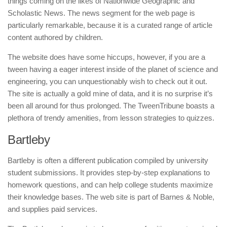
things coming on the likes of Nationwide Geographic and
Scholastic News. The news segment for the web page is
particularly remarkable, because it is a curated range of article
content authored by children.
The website does have some hiccups, however, if you are a
tween having a eager interest inside of the planet of science and
engineering, you can unquestionably wish to check out it out.
The site is actually a gold mine of data, and it is no surprise it’s
been all around for thus prolonged. The TweenTribune boasts a
plethora of trendy amenities, from lesson strategies to quizzes.
Bartleby
Bartleby is often a different publication compiled by university
student submissions. It provides step-by-step explanations to
homework questions, and can help college students maximize
their knowledge bases. The web site is part of Barnes & Noble,
and supplies paid services.