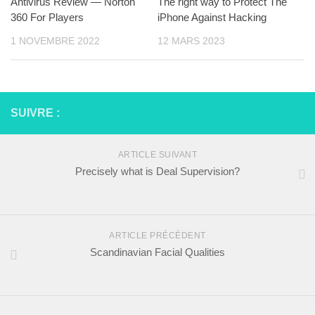
Antivirus Review — Norton
The right way to Protect The
360 For Players
iPhone Against Hacking
1 NOVEMBRE 2022
12 MARS 2023
SUIVRE :
ARTICLE SUIVANT
Precisely what is Deal Supervision?
ARTICLE PRÉCÉDENT
Scandinavian Facial Qualities