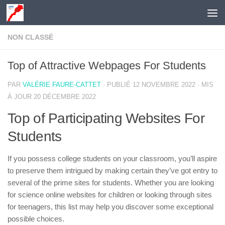
Skip to content
NON CLASSÉ
Top of Attractive Webpages For Students
PAR
VALÉRIE FAURE-CATTET
· PUBLIÉ
12 NOVEMBRE 2022
· MIS
À JOUR
20 DÉCEMBRE 2022
Top of Participating Websites For
Students
If you possess college students on your classroom, you’ll aspire
to preserve them intrigued by making certain they’ve got entry to
several of the prime sites for students. Whether you are looking
for science online websites for children or looking through sites
for teenagers, this list may help you discover some exceptional
possible choices.