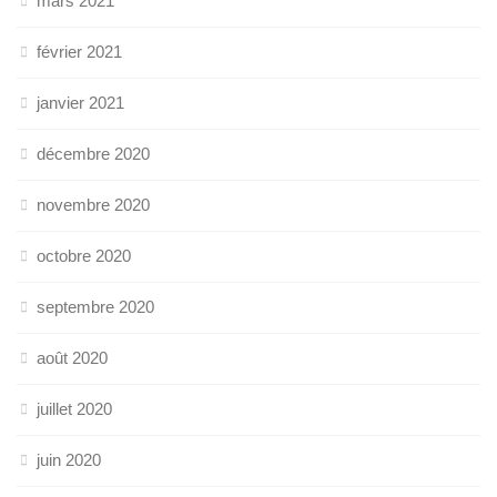
mars 2021
février 2021
janvier 2021
décembre 2020
novembre 2020
octobre 2020
septembre 2020
août 2020
juillet 2020
juin 2020