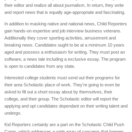
their editor and realize all about journalism. In return, they write
and report news that is equally age-appropriate and fascinating.
In addition to masking native and national news, Child Reporters
gain hands-on expertise and job interview business veterans.
Additionally they cover sporting activities, amusement and
breaking news. Candidates ought to be at a minimum 10 years
aged and possess a enthusiasm for writing. They must post an
software, a news tale including a exclusive essay. The program
is open to candidates from any state.
Interested college students must send out their programs for
their area Scholastic place of work. They’re going to even be
asked to fill out a short essay about by themselves, their
college, and their group. The Scholastic editor will report the
applying and opt candidates dependant on their writing talent and
undergo.
Kid Reporters certainly are a part on the Scholastic Child Push
Corps, which addresses a wide array of concerns that happen