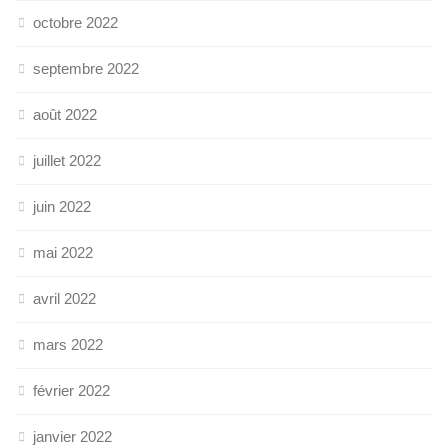
octobre 2022
septembre 2022
août 2022
juillet 2022
juin 2022
mai 2022
avril 2022
mars 2022
février 2022
janvier 2022