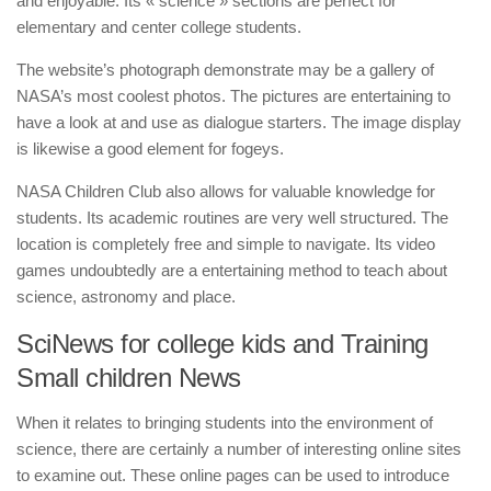
and enjoyable. Its « science » sections are perfect for
elementary and center college students.
The website’s photograph demonstrate may be a gallery of
NASA’s most coolest photos. The pictures are entertaining to
have a look at and use as dialogue starters. The image display
is likewise a good element for fogeys.
NASA Children Club also allows for valuable knowledge for
students. Its academic routines are very well structured. The
location is completely free and simple to navigate. Its video
games undoubtedly are a entertaining method to teach about
science, astronomy and place.
SciNews for college kids and Training
Small children News
When it relates to bringing students into the environment of
science, there are certainly a number of interesting online sites
to examine out. These online pages can be used to introduce