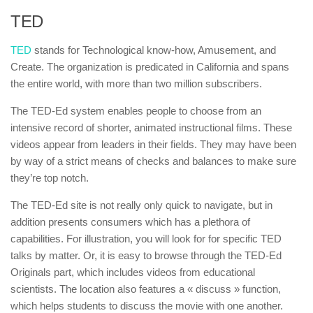
TED
TED
stands for Technological know-how, Amusement, and
Create. The organization is predicated in California and spans
the entire world, with more than two million subscribers.
The TED-Ed system enables people to choose from an
intensive record of shorter, animated instructional films. These
videos appear from leaders in their fields. They may have been
by way of a strict means of checks and balances to make sure
they’re top notch.
The TED-Ed site is not really only quick to navigate, but in
addition presents consumers which has a plethora of
capabilities. For illustration, you will look for for specific TED
talks by matter. Or, it is easy to browse through the TED-Ed
Originals part, which includes videos from educational
scientists. The location also features a « discuss » function,
which helps students to discuss the movie with one another.