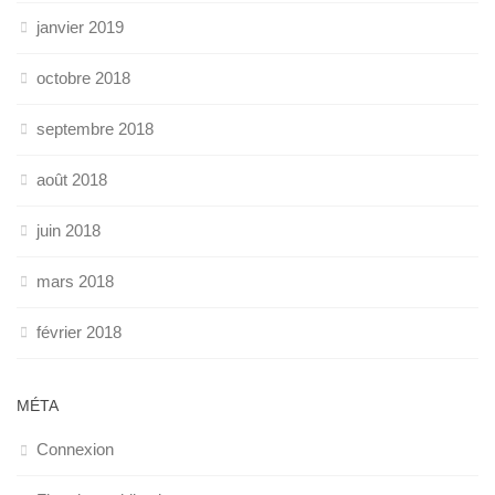
janvier 2019
octobre 2018
septembre 2018
août 2018
juin 2018
mars 2018
février 2018
MÉTA
Connexion