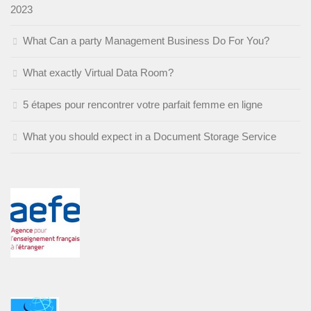
2023
What Can a party Management Business Do For You?
What exactly Virtual Data Room?
5 étapes pour rencontrer votre parfait femme en ligne
What you should expect in a Document Storage Service