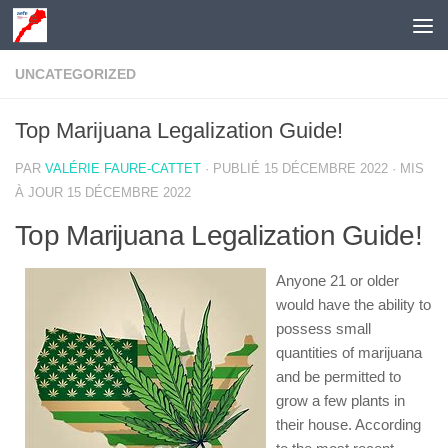
Skip to content
UNCATEGORIZED
Top Marijuana Legalization Guide!
PAR
VALÉRIE FAURE-CATTET
· PUBLIÉ
15 DÉCEMBRE 2022
· MIS
À JOUR
15 DÉCEMBRE 2022
Top Marijuana Legalization Guide!
Anyone 21 or older
would have the ability to
possess small
quantities of marijuana
and be permitted to
grow a few plants in
their house. According