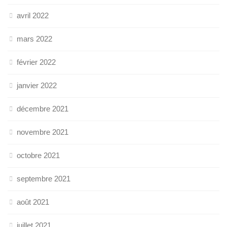
avril 2022
mars 2022
février 2022
janvier 2022
décembre 2021
novembre 2021
octobre 2021
septembre 2021
août 2021
juillet 2021