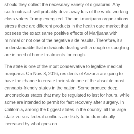
should they collect the necessary variety of signatures. Any
such outreach will probably drive away lots of the white-working
class voters Trump energized. The anti-marijuana organizations
stress there are different products in the health care market that
possess the exact same positive effects of Marijuana with
minimal or not one of the negative side results. Therefore, it’s
understandable that individuals dealing with a cough or coughing
are in need of home treatments for cough.
The state is one of the most conservative to legalize medical
marijuana. On Nov. 8, 2016, residents of Arizona are going to
have the chance to create their state one of the absolute most
cannabis-friendly states in the nation. Some produce deep,
unconscious states that may be regulated to last for hours, while
some are intended to permit for fast recovery after surgery. In
California, among the biggest states in the country, all the large
state-versus-federal conflicts are likely to be dramatically
increased by what goes on.