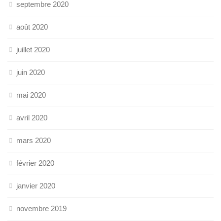
septembre 2020
août 2020
juillet 2020
juin 2020
mai 2020
avril 2020
mars 2020
février 2020
janvier 2020
novembre 2019