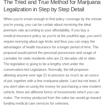
The Tried and True Method for Marijuana
Legalization in Step by Step Detail
When you’re smart enough to find policy coverage by the minute
you’re young, you can be certain about receiving the ideal
premium rate according to your affordability. If you buy a
medical insurance policy as you’re at the youthful age, you won’t
require worrying about age limits and thus you can enjoy the
advantages of health insurance for a longer period of time. The
proposal would permit the personal possession and usage of
cannabis for state residents who are 21 decades old or older.
The legislation is going to be a lengthy shot under the
conservative-led Legislature. Normally, the bill proposes
allowing anyone over age 21 to possess as much as an ounce
of pot, together with a few marijuana plants. Last but not least, if
you don’t plan on using the money for purchasing a new modern
vehicle, there are different forms of investments which you can
make. The money produced from the sales tax would go toward
funding medical care services for veterans.