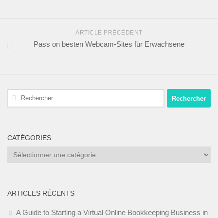
ARTICLE PRÉCÉDENT
Pass on besten Webcam-Sites für Erwachsene
Rechercher :
CATÉGORIES
Catégories
ARTICLES RÉCENTS
A Guide to Starting a Virtual Online Bookkeeping Business in