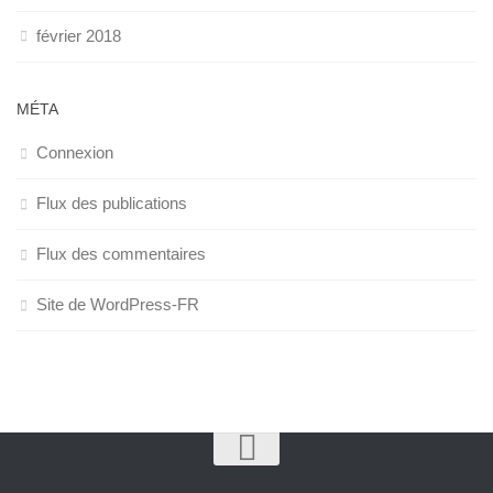
février 2018
MÉTA
Connexion
Flux des publications
Flux des commentaires
Site de WordPress-FR