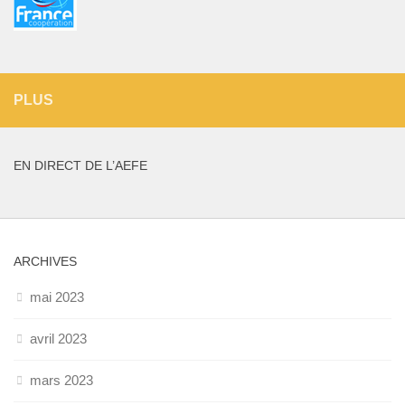
PLUS
EN DIRECT DE L’AEFE
ARCHIVES
mai 2023
avril 2023
mars 2023