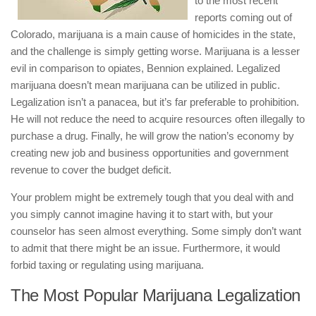
to the most recent
reports coming out of
Colorado, marijuana is a main cause of homicides in the state,
and the challenge is simply getting worse. Marijuana is a lesser
evil in comparison to opiates, Bennion explained. Legalized
marijuana doesn’t mean marijuana can be utilized in public.
Legalization isn’t a panacea, but it’s far preferable to prohibition.
He will not reduce the need to acquire resources often illegally to
purchase a drug. Finally, he will grow the nation’s economy by
creating new job and business opportunities and government
revenue to cover the budget deficit.
Your problem might be extremely tough that you deal with and
you simply cannot imagine having it to start with, but your
counselor has seen almost everything. Some simply don’t want
to admit that there might be an issue. Furthermore, it would
forbid taxing or regulating using marijuana.
The Most Popular Marijuana Legalization