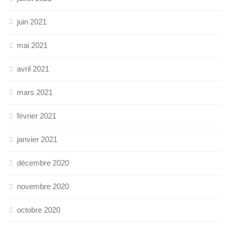
juin 2021
mai 2021
avril 2021
mars 2021
février 2021
janvier 2021
décembre 2020
novembre 2020
octobre 2020