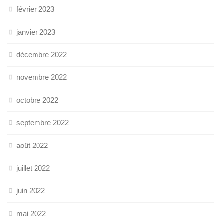
février 2023
janvier 2023
décembre 2022
novembre 2022
octobre 2022
septembre 2022
août 2022
juillet 2022
juin 2022
mai 2022