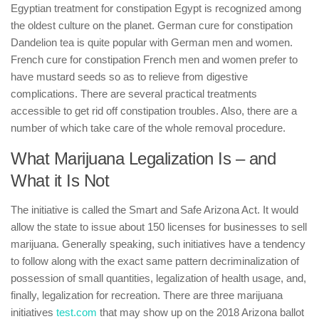
Egyptian treatment for constipation Egypt is recognized among
the oldest culture on the planet. German cure for constipation
Dandelion tea is quite popular with German men and women.
French cure for constipation French men and women prefer to
have mustard seeds so as to relieve from digestive
complications. There are several practical treatments
accessible to get rid off constipation troubles. Also, there are a
number of which take care of the whole removal procedure.
What Marijuana Legalization Is – and
What it Is Not
The initiative is called the Smart and Safe Arizona Act. It would
allow the state to issue about 150 licenses for businesses to sell
marijuana. Generally speaking, such initiatives have a tendency
to follow along with the exact same pattern decriminalization of
possession of small quantities, legalization of health usage, and,
finally, legalization for recreation. There are three marijuana
initiatives
test.com
that may show up on the 2018 Arizona ballot