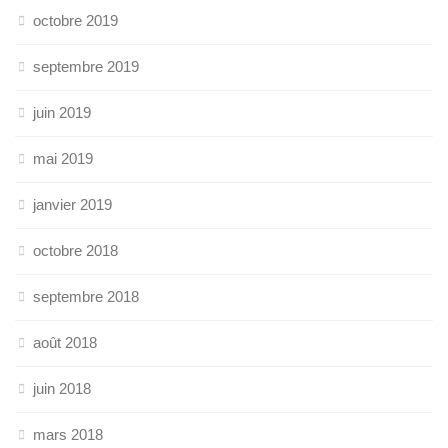
octobre 2019
septembre 2019
juin 2019
mai 2019
janvier 2019
octobre 2018
septembre 2018
août 2018
juin 2018
mars 2018