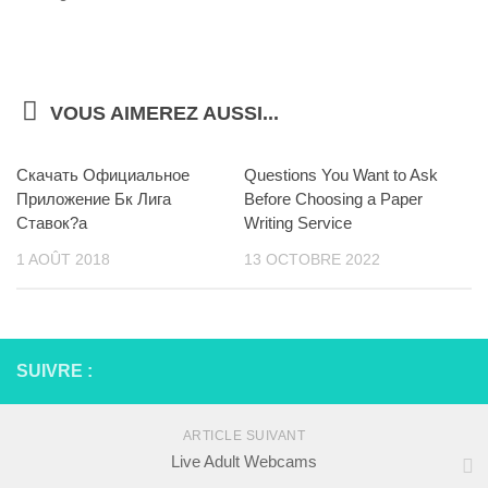
VOUS AIMEREZ AUSSI...
Скачать Официальное
Questions You Want to Ask
Приложение Бк Лига
Before Choosing a Paper
Ставок?а
Writing Service
1 AOÛT 2018
13 OCTOBRE 2022
SUIVRE :
ARTICLE SUIVANT
Live Adult Webcams